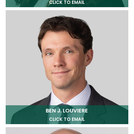
CLICK TO EMAIL
BEN J. LOUVIERE
CLICK TO EMAIL