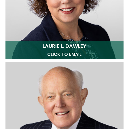
LAURIE L. DAWLEY
CLICK TO EMAIL