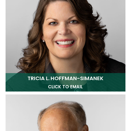
TRICIA L. HOFFMAN-SIMANEK
CLICK TO EMAIL