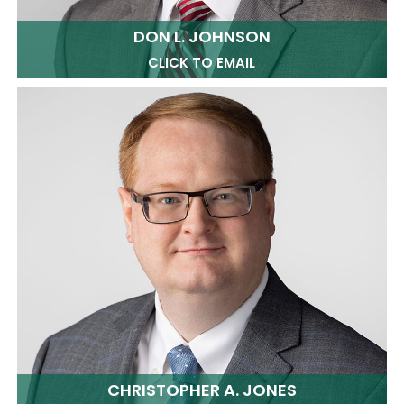
DON L. JOHNSON
CLICK TO EMAIL
CHRISTOPHER A. JONES