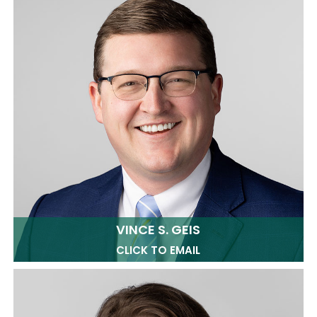
VINCE S. GEIS
CLICK TO EMAIL