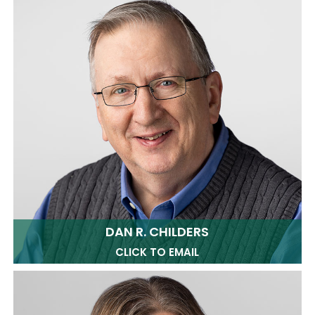
DAN R. CHILDERS
CLICK TO EMAIL