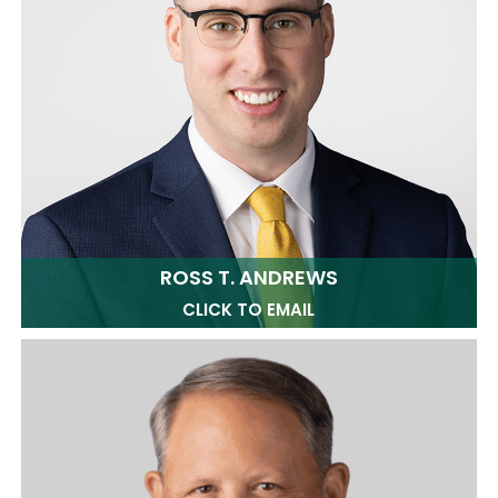
ROSS T. ANDREWS
CLICK TO EMAIL