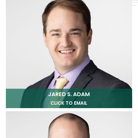
JARED S. ADAM
CLICK TO EMAIL