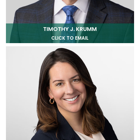
TIMOTHY J. KRUMM
CLICK TO EMAIL