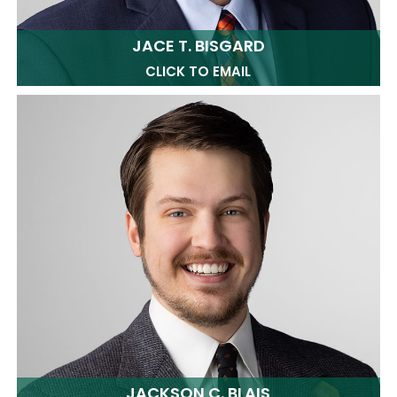
JACE T. BISGARD
CLICK TO EMAIL
JACKSON C. BLAIS