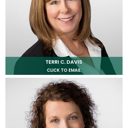
TERRI C. DAVIS
CLICK TO EMAIL