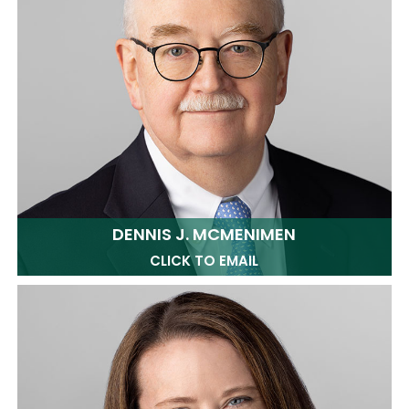
DENNIS J. MCMENIMEN
CLICK TO EMAIL