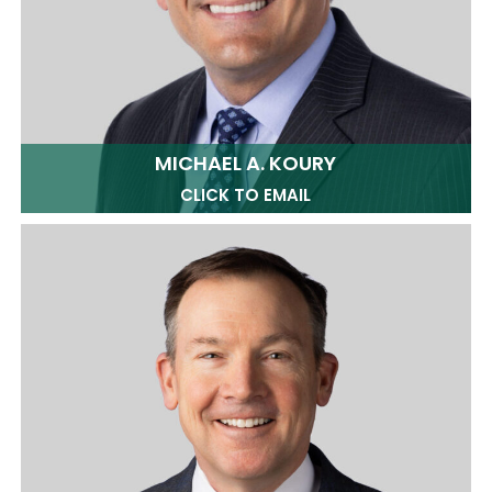
MICHAEL A. KOURY
CLICK TO EMAIL