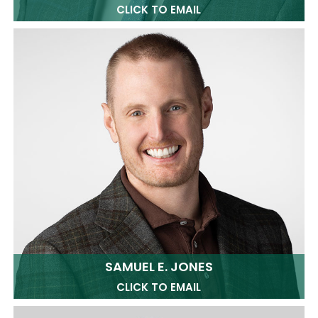
CLICK TO EMAIL
SAMUEL E. JONES
CLICK TO EMAIL