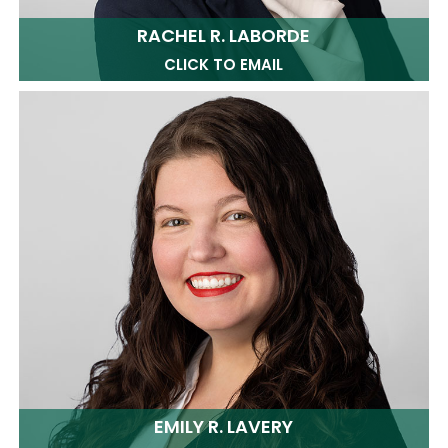
RACHEL R. LABORDE
CLICK TO EMAIL
EMILY R. LAVERY