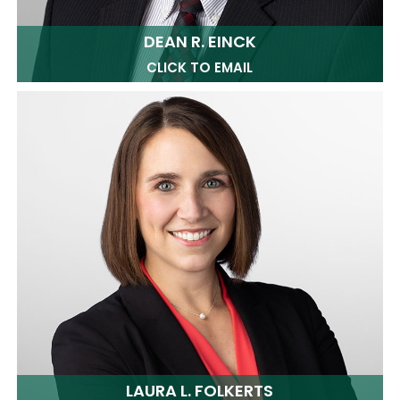
DEAN R. EINCK
CLICK TO EMAIL
LAURA L. FOLKERTS