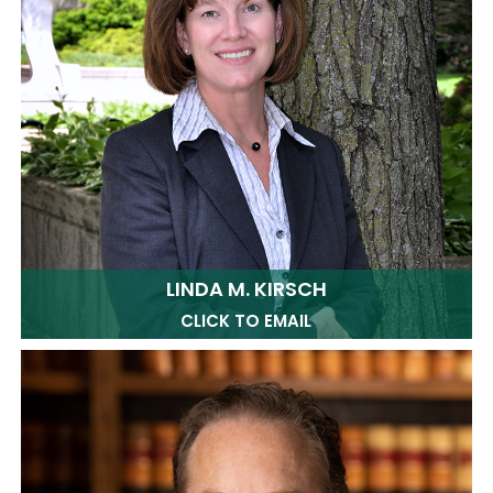
LINDA M. KIRSCH
CLICK TO EMAIL