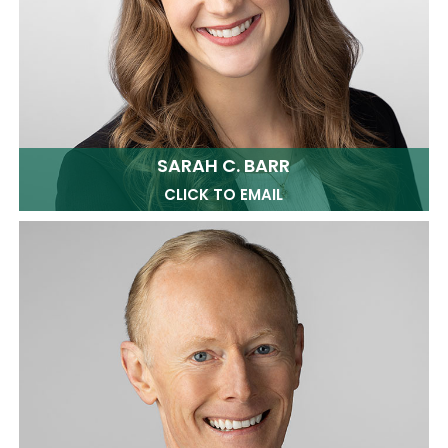
SARAH C. BARR
CLICK TO EMAIL