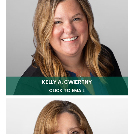
KELLY A. CWIERTNY
CLICK TO EMAIL