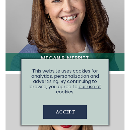
MEGAN R. MERRITT
CLICK TO EMAIL
This website uses cookies for
analytics, personalization and
advertising. By continuing to
browse, you agree to
our use of
cookies
.
ACCEPT