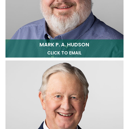
MARK P. A. HUDSON
CLICK TO EMAIL