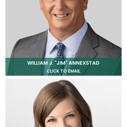
WILLIAM J. "JIM" ANNEXSTAD
CLICK TO EMAIL