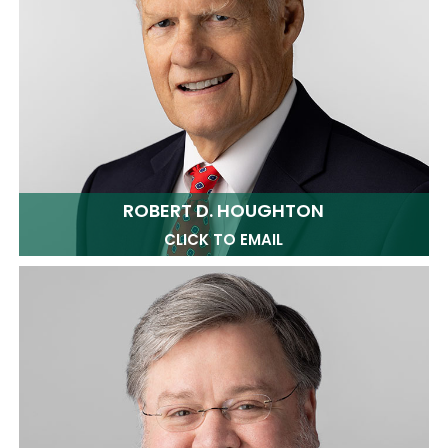
ROBERT D. HOUGHTON
CLICK TO EMAIL