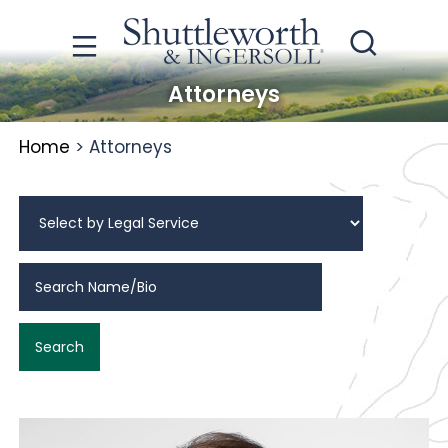
Attorneys
Home
>
Attorneys
Search