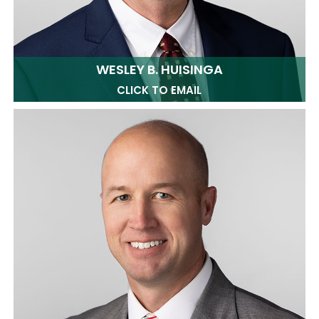
WESLEY B. HUISINGA
CLICK TO EMAIL