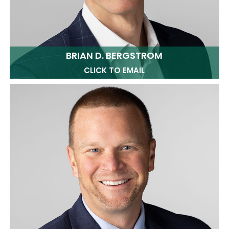
BRIAN D. BERGSTROM
CLICK TO EMAIL