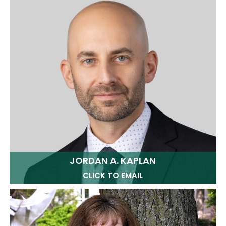
JORDAN A. KAPLAN
CLICK TO EMAIL