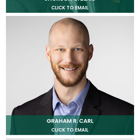
CLICK TO EMAIL
GRAHAM R. CARL
CLICK TO EMAIL