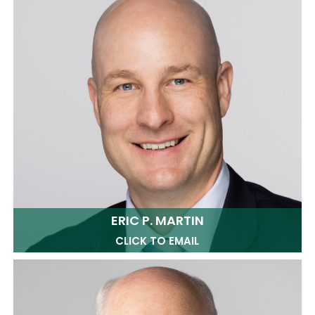
ERIC P. MARTIN
CLICK TO EMAIL