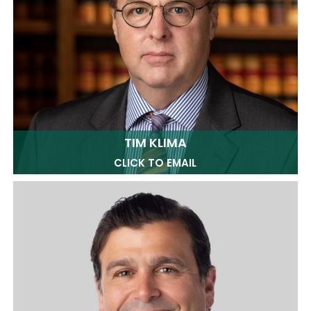
TIM KLIMA
CLICK TO EMAIL