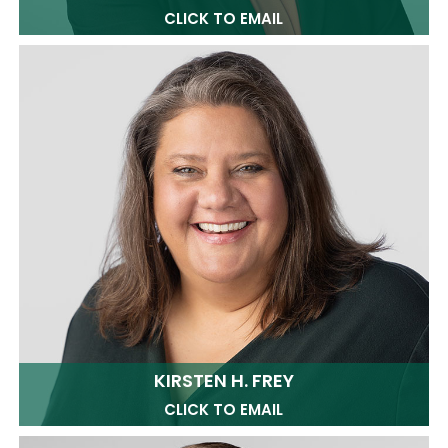
CLICK TO EMAIL
KIRSTEN H. FREY
CLICK TO EMAIL