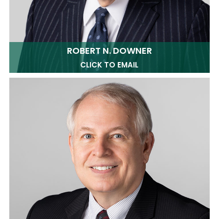
ROBERT N. DOWNER
CLICK TO EMAIL