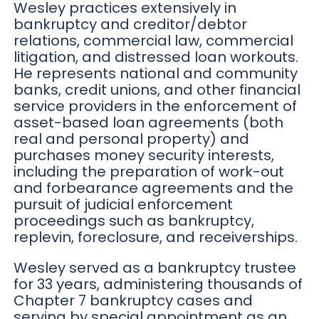
Wesley practices extensively in
bankruptcy and creditor/debtor
relations, commercial law, commercial
litigation, and distressed loan workouts.
He represents national and community
banks, credit unions, and other financial
service providers in the enforcement of
asset-based loan agreements (both
real and personal property) and
purchases money security interests,
including the preparation of work-out
and forbearance agreements and the
pursuit of judicial enforcement
proceedings such as bankruptcy,
replevin, foreclosure, and receiverships.
Wesley served as a bankruptcy trustee
for 33 years, administering thousands of
Chapter 7 bankruptcy cases and
serving by special appointment as an