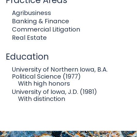
Practice Areas
Agribusiness
Banking & Finance
Commercial Litigation
Real Estate
Education
University of Northern Iowa, B.A.
Political Science (1977)
With high honors
University of Iowa, J.D. (1981)
With distinction