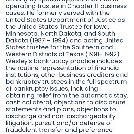
operating trustee in Chapter 11 business
cases. He formerly served with the
United States Department of Justice as
the United States Trustee for Iowa,
Minnesota, North Dakota, and South
Dakota (1987 – 1994) and acting United
States trustee for the Southern and
Western Districts of Texas (1991- 1992).
Wesley’s bankruptcy practice includes
the routine representation of financial
institutions, other business creditors and
bankruptcy trustees in the full spectrum
of bankruptcy issues, including
obtaining relief from the automatic stay,
cash collateral, objections to disclosure
statements and plans, objections to
discharge and non-dischargeability
litigation, pursuit and/or defense of
fraudulent transfer and preference