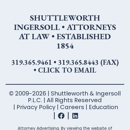
SHUTTLEWORTH
INGERSOLL • ATTORNEYS
AT LAW • ESTABLISHED
1854
319.365.9461
•
319.365.8443 (FAX)
•
CLICK TO EMAIL
© 2009-2026 | Shuttleworth & Ingersoll
P.L.C. | All Rights Reserved
Privacy Policy
Careers
Education
Attorney Advertising. By viewing the website of