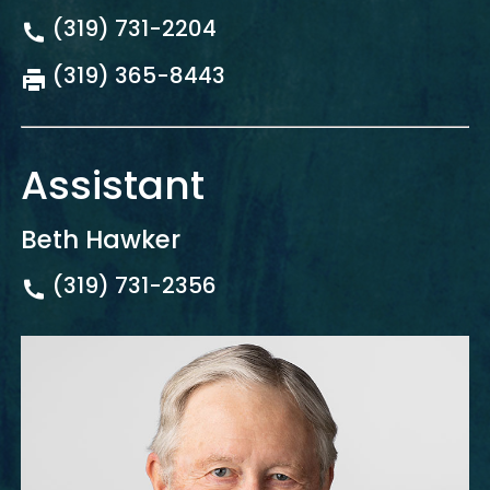
(319) 731-2204
(319) 365-8443
Assistant
Beth Hawker
(319) 731-2356