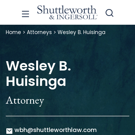
Home
>
Attorneys
>
Wesley B. Huisinga
Wesley B.
Huisinga
Attorney
wbh@shuttleworthlaw.com