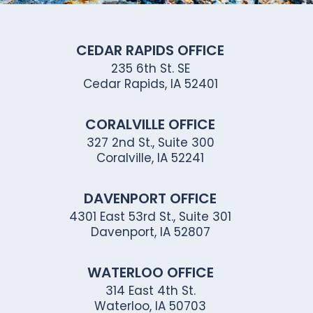
CEDAR RAPIDS OFFICE
235 6th St. SE
Cedar Rapids, IA 52401
CORALVILLE OFFICE
327 2nd St., Suite 300
Coralville, IA 52241
DAVENPORT OFFICE
4301 East 53rd St., Suite 301
Davenport, IA 52807
WATERLOO OFFICE
314 East 4th St.
Waterloo, IA 50703