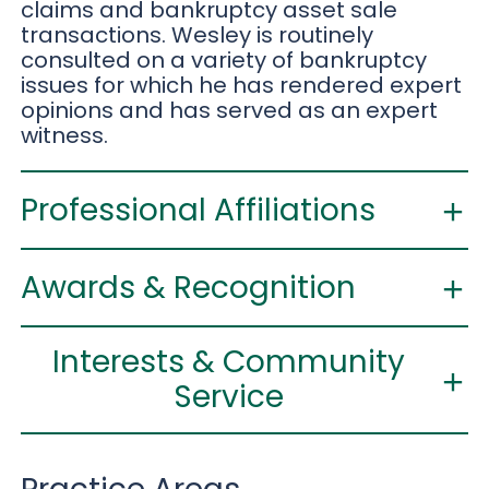
claims and bankruptcy asset sale
transactions. Wesley is routinely
consulted on a variety of bankruptcy
issues for which he has rendered expert
opinions and has served as an expert
witness.
Professional Affiliations
Awards & Recognition
Interests & Community
Service