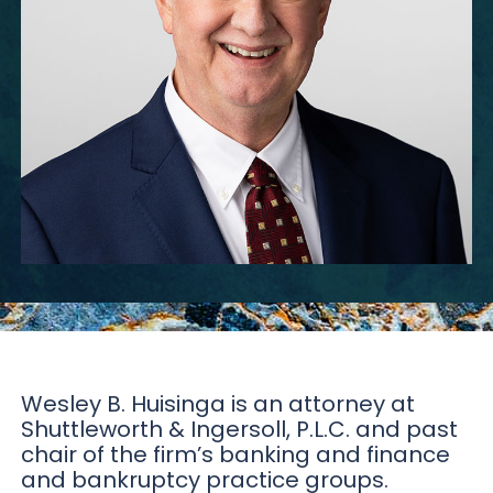
Wesley B. Huisinga is an attorney at
Shuttleworth & Ingersoll, P.L.C. and past
chair of the firm’s banking and finance
and bankruptcy practice groups.