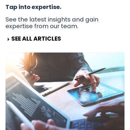
Tap into expertise.
See the latest insights and gain
expertise from our team.
SEE ALL ARTICLES