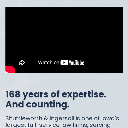
168 years of expertise.
And counting.
Shuttleworth & Ingersoll is one of Iowa’s
largest full-service law firms, serving