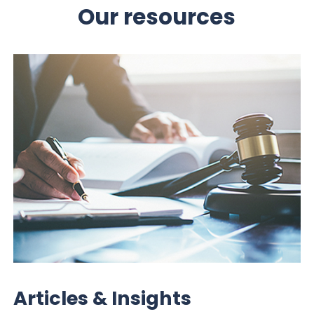
Our resources
Articles & Insights