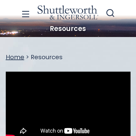
Resources
Home
>
Resources