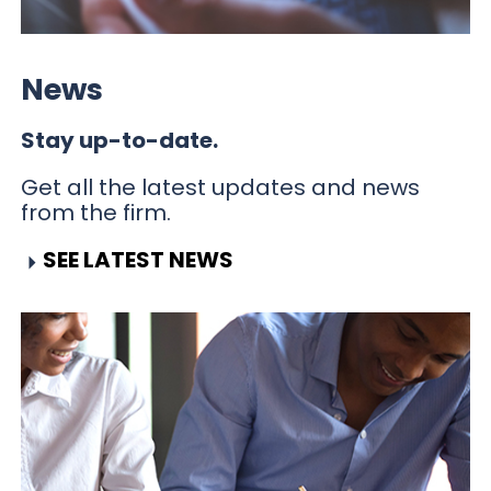
News
Stay up-to-date.
Get all the latest updates and news
from the firm.
SEE LATEST NEWS