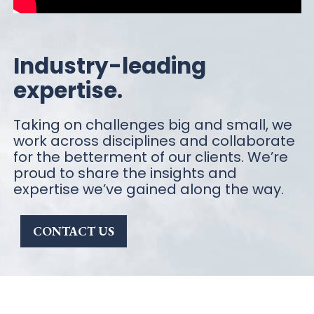
Industry-leading
expertise.
Taking on challenges big and small, we
work across disciplines and collaborate
for the betterment of our clients. We’re
proud to share the insights and
expertise we’ve gained along the way.
CONTACT US