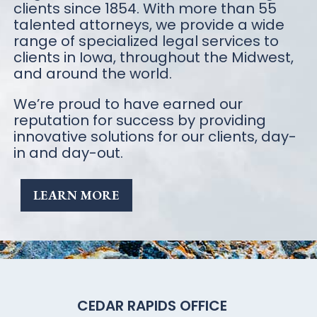
clients since 1854. With more than 55
talented attorneys, we provide a wide
range of specialized legal services to
clients in Iowa, throughout the Midwest,
and around the world.
We’re proud to have earned our
reputation for success by providing
innovative solutions for our clients, day-
in and day-out.
LEARN MORE
CEDAR RAPIDS OFFICE