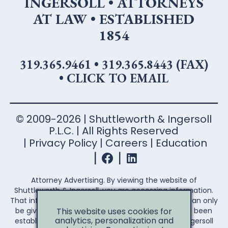
INGERSOLL • ATTORNEYS
AT LAW • ESTABLISHED
1854
319.365.9461
•
319.365.8443 (FAX)
•
CLICK TO EMAIL
© 2009-2026 | Shuttleworth & Ingersoll
P.L.C. | All Rights Reserved
Privacy Policy
Careers
Education
Attorney Advertising. By viewing the website of
Shuttleworth & Ingersoll, you are accessing information.
That information is not legal advice. Legal advice can only
be given after an attorney-client relationship has been
This website uses cookies for
analytics, personalization and
established. Your access to the Shuttleworth & Ingersoll