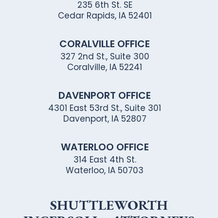
235 6th St. SE
Cedar Rapids, IA 52401
CORALVILLE OFFICE
327 2nd St., Suite 300
Coralville, IA 52241
DAVENPORT OFFICE
4301 East 53rd St., Suite 301
Davenport, IA 52807
WATERLOO OFFICE
314 East 4th St.
Waterloo, IA 50703
SHUTTLEWORTH