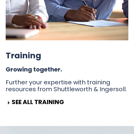
Training
Growing together.
Further your expertise with training
resources from Shuttleworth & Ingersoll.
SEE ALL TRAINING