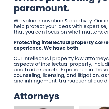
paramount.
We value innovation & creativity. Our in
help protect your ideas with expertise,
that you can focus on what matters: cr
Protecting intellectual property corre
experience. We have both.
Our intellectual property law attorneys
aspects of intellectual property, inclu
and trade secrets. Experience in these 
counseling, licensing, and litigation, as
and infringement, transactional due d
Attorneys