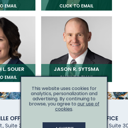
O EMAIL
CLICK TO EMAIL
 L. SOUER
JASON R. SYTSMA
O EMAIL
CLICK TO EMAIL
This website uses cookies for
analytics, personalization and
advertising. By continuing to
browse, you agree to
our use of
cookies
.
LLE OFFICE
DAVENPORT OFFICE
., Suite 300
4301 East 53rd St., Suite 30