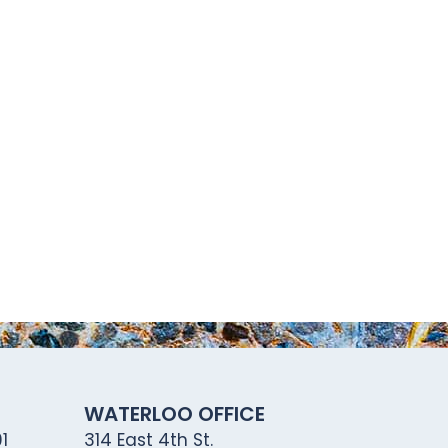
WATERLOO OFFICE
1
314 East 4th St.