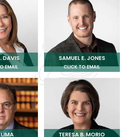
. DAVIS
SAMUEL E. JONES
O EMAIL
CLICK TO EMAIL
KLIMA
TERESA B. MORIO