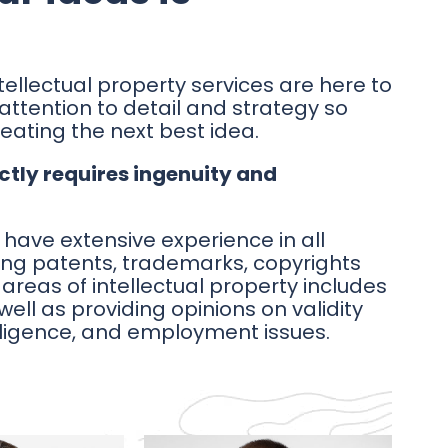
tellectual property services are here to
 attention to detail and strategy so
eating the next best idea.
ctly requires ingenuity and
 have extensive experience in all
ding patents, trademarks, copyrights
areas of intellectual property includes
 well as providing opinions on validity
iligence, and employment issues.