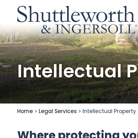
Intellectual 
Home
>
Legal Services
>
Intellectual Property
Where protecting you