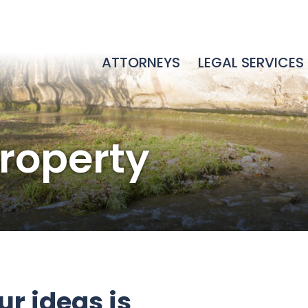
ATTORNEYS
LEGAL SERVICES
Property
r ideas is