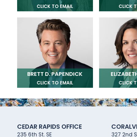
CLICK TO EMAIL
CLICK T
BRETT D. PAPENDICK
ELIZABETH
CLICK TO EMAIL
CLICK T
CEDAR RAPIDS OFFICE
CORALVI
235 6th St. SE
327 2nd St