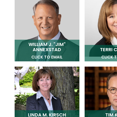
WILLIAM J. "JIM"
ANNEXSTAD
TERRI C
CLICK TO EMAIL
CLICK T
LINDA M. KIRSCH
TIM 