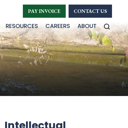
PAY INVOICE
CONTACT US
RESOURCES
CAREERS
ABOUT
Intellectual