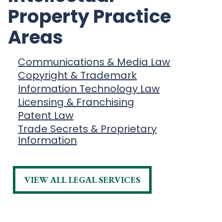
Property Practice
Areas
Communications & Media Law
Copyright & Trademark
Information Technology Law
Licensing & Franchising
Patent Law
Trade Secrets & Proprietary
Information
VIEW ALL LEGAL SERVICES