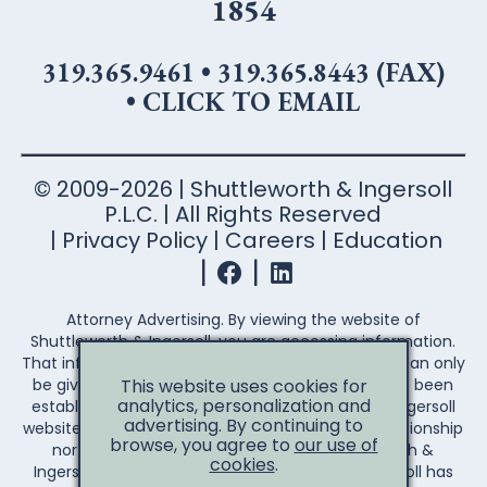
1854
319.365.9461
•
319.365.8443 (FAX)
•
CLICK TO EMAIL
© 2009-2026 | Shuttleworth & Ingersoll
P.L.C. | All Rights Reserved
Privacy Policy
Careers
Education
Attorney Advertising. By viewing the website of
Shuttleworth & Ingersoll, you are accessing information.
That information is not legal advice. Legal advice can only
be given after an attorney-client relationship has been
This website uses cookies for
analytics, personalization and
established. Your access to the Shuttleworth & Ingersoll
advertising. By continuing to
website does not establish an attorney-client relationship
browse, you agree to
our use of
nor create any duty on the part of Shuttleworth &
cookies
.
Ingersoll to you the reader. Shuttleworth & Ingersoll has