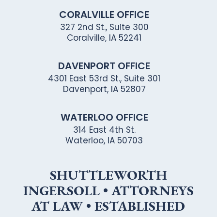
CORALVILLE OFFICE
327 2nd St., Suite 300
Coralville, IA 52241
DAVENPORT OFFICE
4301 East 53rd St., Suite 301
Davenport, IA 52807
WATERLOO OFFICE
314 East 4th St.
Waterloo, IA 50703
SHUTTLEWORTH
INGERSOLL • ATTORNEYS
AT LAW • ESTABLISHED