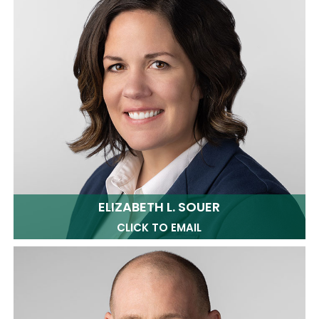
ELIZABETH L. SOUER
CLICK TO EMAIL