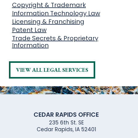
Copyright & Trademark
Information Technology Law
Licensing & Franchising
Patent Law
Trade Secrets & Proprietary
Information
VIEW ALL LEGAL SERVICES
CEDAR RAPIDS OFFICE
235 6th St. SE
Cedar Rapids, IA 52401