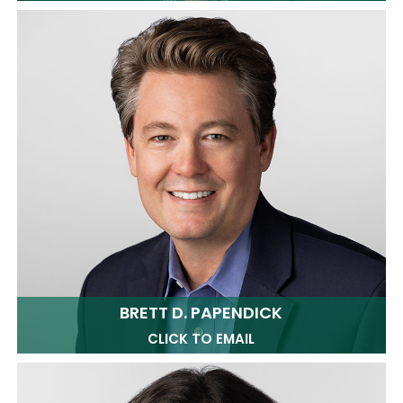
BRETT D. PAPENDICK
CLICK TO EMAIL