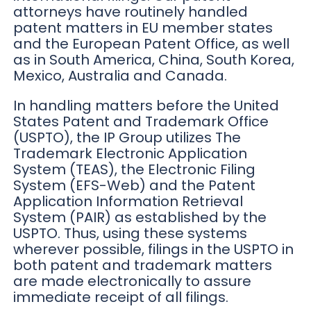
attorneys have routinely handled
patent matters in EU member states
and the European Patent Office, as well
as in South America, China, South Korea,
Mexico, Australia and Canada.
In handling matters before the United
States Patent and Trademark Office
(USPTO), the IP Group utilizes The
Trademark Electronic Application
System (TEAS), the Electronic Filing
System (EFS-Web) and the Patent
Application Information Retrieval
System (PAIR) as established by the
USPTO. Thus, using these systems
wherever possible, filings in the USPTO in
both patent and trademark matters
are made electronically to assure
immediate receipt of all filings.