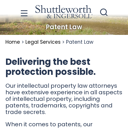
Patent Law
Home
>
Legal Services
>
Patent Law
Delivering the best
protection possible.
Our intellectual property law attorneys
have extensive experience in all aspects
of intellectual property, including
patents, trademarks, copyrights and
trade secrets.
When it comes to patents, our