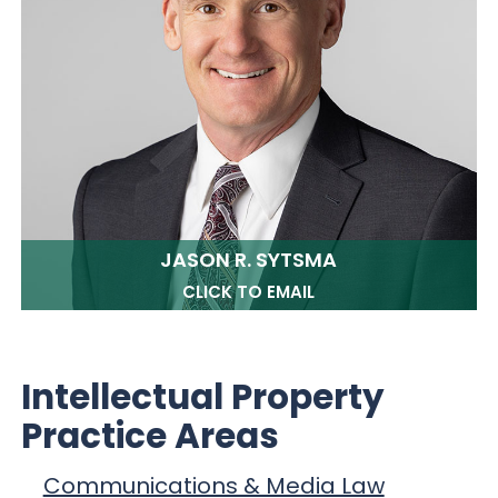
JASON R. SYTSMA
CLICK TO EMAIL
Intellectual Property
Practice Areas
Communications & Media Law