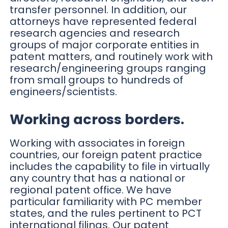
transfer personnel. In addition, our
attorneys have represented federal
research agencies and research
groups of major corporate entities in
patent matters, and routinely work with
research/engineering groups ranging
from small groups to hundreds of
engineers/scientists.
Working across borders.
Working with associates in foreign
countries, our foreign patent practice
includes the capability to file in virtually
any country that has a national or
regional patent office. We have
particular familiarity with PC member
states, and the rules pertinent to PCT
international filings. Our patent