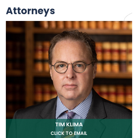
Attorneys
TIM KLIMA
CLICK TO EMAIL