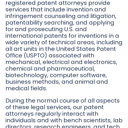
registered patent attorneys provide
services that include invention and
infringement counseling and litigation,
patentability searching, and applying
for and prosecuting U.S. and
international patents for inventions in a
wide variety of technical areas, including
all art units in the United States Patent
Office (USPTO) associated with
mechanical, electrical and electronics,
chemical and pharmaceutical,
biotechnology, computer software,
business methods, and animal and
medical fields.
During the normal course of all aspects
of these legal services, our patent
attorneys regularly interact with
individuals and with bench scientists, lab
directors, research engineers, and tech