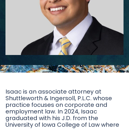
Isaac is an associate attorney at
Shuttleworth & Ingersoll, P.L.C. whose
practice focuses on corporate and
employment law. In 2024, Isaac
graduated with his J.D. from the
University of Iowa College of Law where