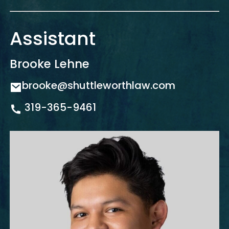
Assistant
Brooke Lehne
brooke@shuttleworthlaw.com
319-365-9461