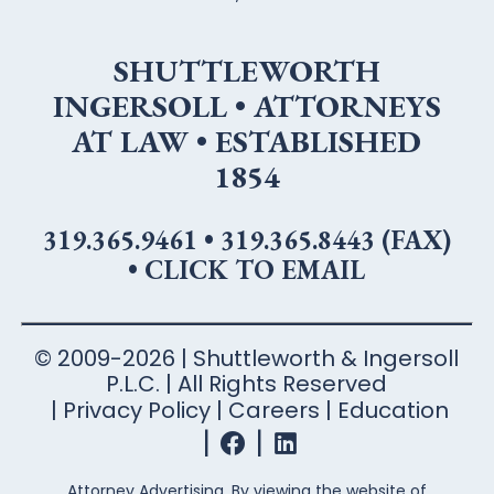
SHUTTLEWORTH
INGERSOLL • ATTORNEYS
AT LAW • ESTABLISHED
1854
319.365.9461
•
319.365.8443 (FAX)
•
CLICK TO EMAIL
© 2009-2026 | Shuttleworth & Ingersoll
P.L.C. | All Rights Reserved
Privacy Policy
Careers
Education
Attorney Advertising. By viewing the website of