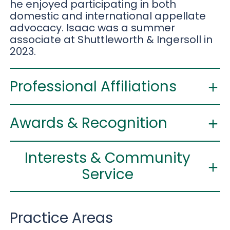
he enjoyed participating in both
domestic and international appellate
advocacy. Isaac was a summer
associate at Shuttleworth & Ingersoll in
2023.
Professional Affiliations
Awards & Recognition
Interests & Community
Service
Practice Areas