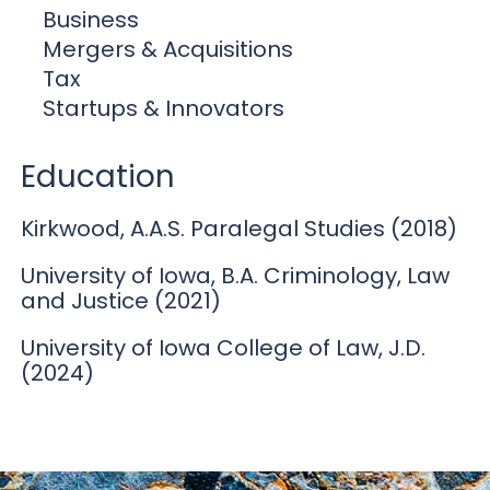
Business
Mergers & Acquisitions
Tax
Startups & Innovators
Education
Kirkwood, A.A.S. Paralegal Studies (2018)
University of Iowa, B.A. Criminology, Law
and Justice (2021)
University of Iowa College of Law, J.D.
(2024)