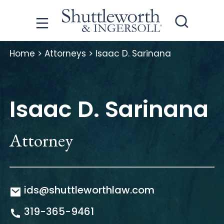
Home
>
Attorneys
>
Isaac D. Sarinana
Isaac D. Sarinana
Attorney
ids@shuttleworthlaw.com
319-365-9461