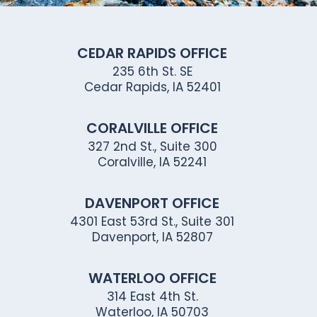
CEDAR RAPIDS OFFICE
235 6th St. SE
Cedar Rapids, IA 52401
CORALVILLE OFFICE
327 2nd St., Suite 300
Coralville, IA 52241
DAVENPORT OFFICE
4301 East 53rd St., Suite 301
Davenport, IA 52807
WATERLOO OFFICE
314 East 4th St.
Waterloo, IA 50703