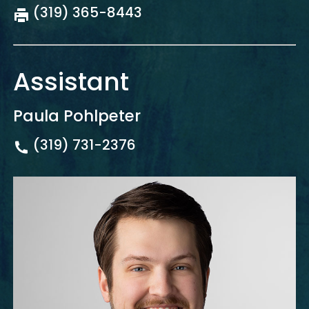
(319) 365-8443
Assistant
Paula Pohlpeter
(319) 731-2376