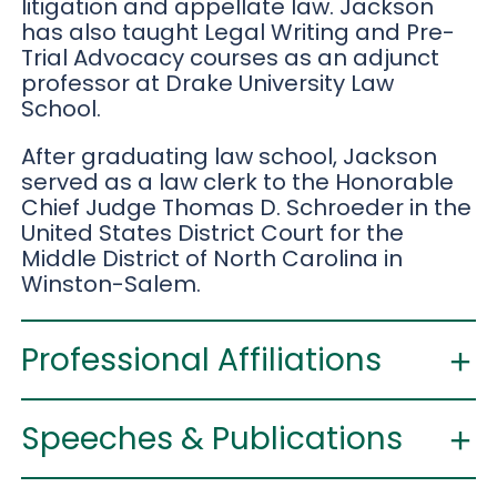
litigation and appellate law. Jackson
has also taught Legal Writing and Pre-
Trial Advocacy courses as an adjunct
professor at Drake University Law
School.
After graduating law school, Jackson
served as a law clerk to the Honorable
Chief Judge Thomas D. Schroeder in the
United States District Court for the
Middle District of North Carolina in
Winston-Salem.
Professional Affiliations
Speeches & Publications