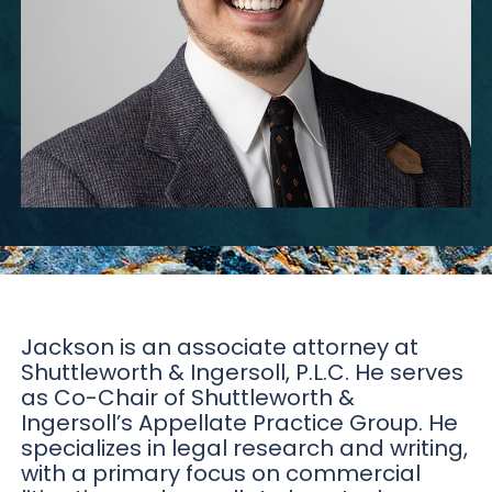
Jackson is an associate attorney at
Shuttleworth & Ingersoll, P.L.C. He serves
as Co-Chair of Shuttleworth &
Ingersoll’s Appellate Practice Group. He
specializes in legal research and writing,
with a primary focus on commercial