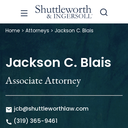
Home
>
Attorneys
>
Jackson C. Blais
Jackson C. Blais
Associate Attorney
jcb@shuttleworthlaw.com
(319) 365-9461