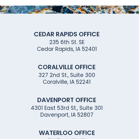
CEDAR RAPIDS OFFICE
235 6th St. SE
Cedar Rapids, IA 52401
CORALVILLE OFFICE
327 2nd St., Suite 300
Coralville, IA 52241
DAVENPORT OFFICE
4301 East 53rd St., Suite 301
Davenport, IA 52807
WATERLOO OFFICE