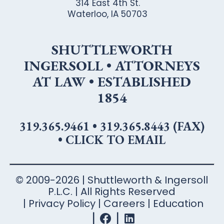
314 East 4th St.
Waterloo, IA 50703
SHUTTLEWORTH
INGERSOLL • ATTORNEYS
AT LAW • ESTABLISHED
1854
319.365.9461
•
319.365.8443 (FAX)
•
CLICK TO EMAIL
© 2009-2026 | Shuttleworth & Ingersoll
P.L.C. | All Rights Reserved
Privacy Policy
Careers
Education