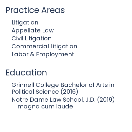
Practice Areas
Litigation
Appellate Law
Civil Litigation
Commercial Litigation
Labor & Employment
Education
Grinnell College Bachelor of Arts in
Political Science (2016)
Notre Dame Law School, J.D. (2019)
magna cum laude