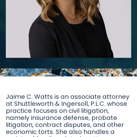
Jaime C. Watts is an associate attorney
at Shuttleworth & Ingersoll, P.L.C. whose
practice focuses on civil litigation,
namely insurance defense, probate
litigation, contract disputes, and other
economic torts. She also handles a