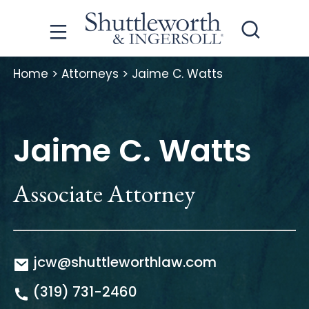
Home
>
Attorneys
>
Jaime C. Watts
Jaime C. Watts
Associate Attorney
jcw@shuttleworthlaw.com
(319) 731-2460