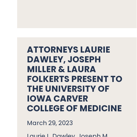
ATTORNEYS LAURIE
DAWLEY, JOSEPH
MILLER & LAURA
FOLKERTS PRESENT TO
THE UNIVERSITY OF
IOWA CARVER
COLLEGE OF MEDICINE
March 29, 2023
Laurie L. Dawley, Joseph M.