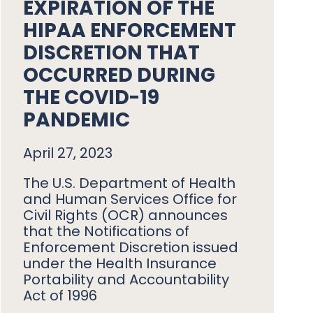
EXPIRATION OF THE
HIPAA ENFORCEMENT
DISCRETION THAT
OCCURRED DURING
THE COVID-19
PANDEMIC
April 27, 2023
The U.S. Department of Health
and Human Services Office for
Civil Rights (OCR) announces
that the Notifications of
Enforcement Discretion issued
under the Health Insurance
Portability and Accountability
Act of 1996