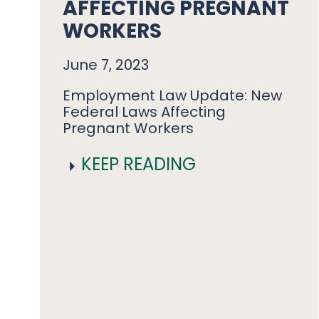
AFFECTING PREGNANT
WORKERS
June 7, 2023
Employment Law Update: New
Federal Laws Affecting
Pregnant Workers
KEEP READING