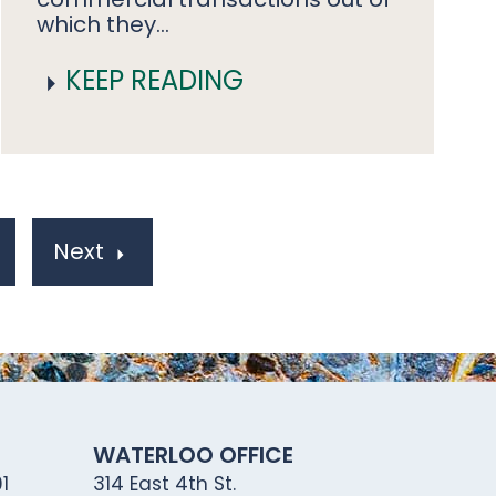
which they…
KEEP READING
Next
WATERLOO OFFICE
1
314 East 4th St.