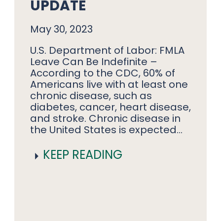
UPDATE
May 30, 2023
U.S. Department of Labor: FMLA
Leave Can Be Indefinite –
According to the CDC, 60% of
Americans live with at least one
chronic disease, such as
diabetes, cancer, heart disease,
and stroke. Chronic disease in
the United States is expected…
KEEP READING