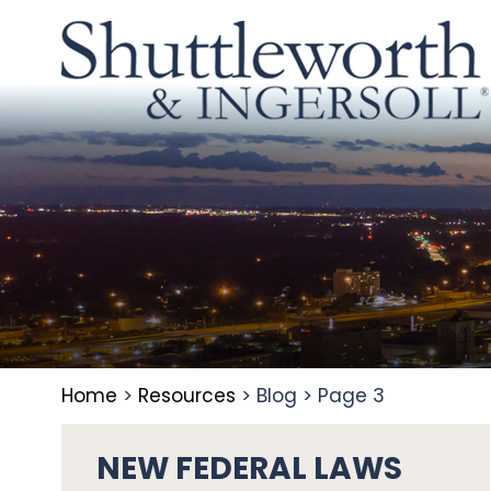
Home
>
Resources
>
Blog
>
Page 3
NEW FEDERAL LAWS