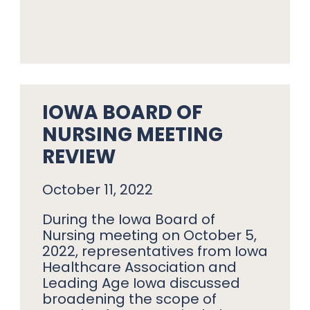
IOWA BOARD OF
NURSING MEETING
REVIEW
October 11, 2022
During the Iowa Board of
Nursing meeting on October 5,
2022, representatives from Iowa
Healthcare Association and
Leading Age Iowa discussed
broadening the scope of