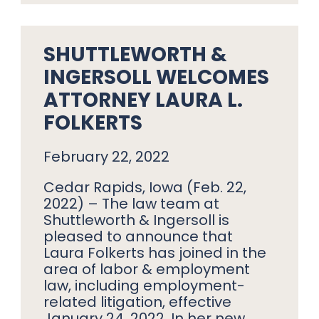
SHUTTLEWORTH &
INGERSOLL WELCOMES
ATTORNEY LAURA L.
FOLKERTS
February 22, 2022
Cedar Rapids, Iowa (Feb. 22,
2022) – The law team at
Shuttleworth & Ingersoll is
pleased to announce that
Laura Folkerts has joined in the
area of labor & employment
law, including employment-
related litigation, effective
January 24, 2022. In her new…