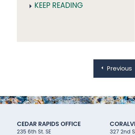
KEEP READING
Posts
pagination
Previous
CEDAR RAPIDS OFFICE
CORALVI
235 6th St. SE
327 2nd St