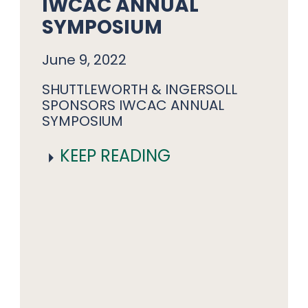
IWCAC ANNUAL
SYMPOSIUM
June 9, 2022
SHUTTLEWORTH & INGERSOLL
SPONSORS IWCAC ANNUAL
SYMPOSIUM
KEEP READING