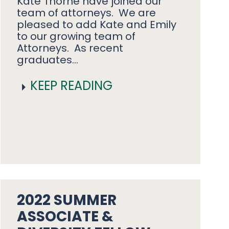
Kate Thorne have joined our
team of attorneys. We are
pleased to add Kate and Emily
to our growing team of
Attorneys. As recent
graduates…
KEEP READING
2022 SUMMER
ASSOCIATE &