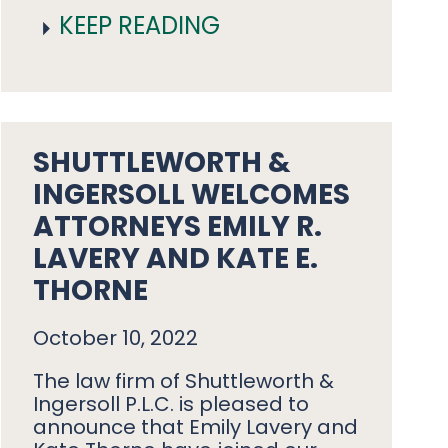
KEEP READING
SHUTTLEWORTH &
INGERSOLL WELCOMES
ATTORNEYS EMILY R.
LAVERY AND KATE E.
THORNE
October 10, 2022
The law firm of Shuttleworth &
Ingersoll P.L.C. is pleased to
announce that Emily Lavery and