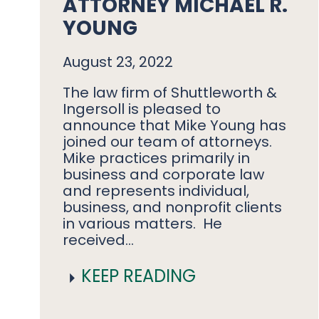
ATTORNEY MICHAEL R.
YOUNG
August 23, 2022
The law firm of Shuttleworth &
Ingersoll is pleased to
announce that Mike Young has
joined our team of attorneys.
Mike practices primarily in
business and corporate law
and represents individual,
business, and nonprofit clients
in various matters. He
received…
KEEP READING