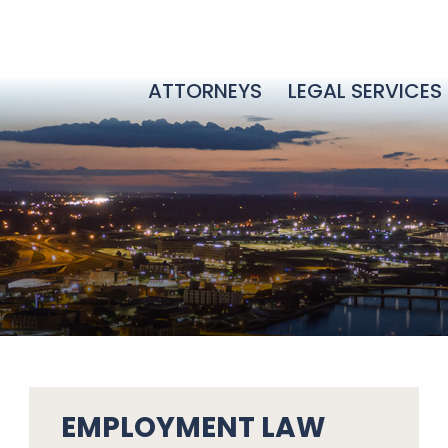
ATTORNEYS
LEGAL SERVICES
EMPLOYMENT LAW