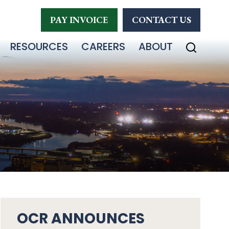
PAY INVOICE
CONTACT US
RESOURCES
CAREERS
ABOUT
OCR ANNOUNCES