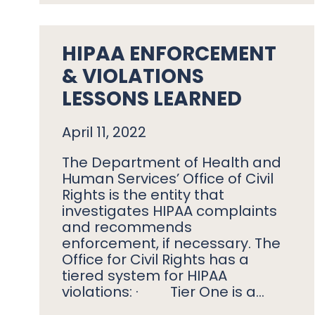
HIPAA ENFORCEMENT
& VIOLATIONS
LESSONS LEARNED
April 11, 2022
The Department of Health and
Human Services’ Office of Civil
Rights is the entity that
investigates HIPAA complaints
and recommends
enforcement, if necessary. The
Office for Civil Rights has a
tiered system for HIPAA
violations: · Tier One is a…