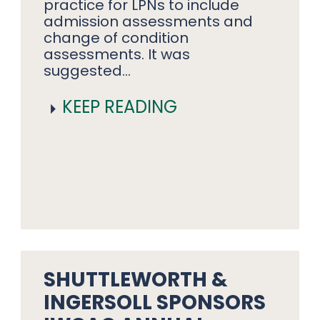
practice for LPNs to include
admission assessments and
change of condition
assessments. It was
suggested…
KEEP READING
SHUTTLEWORTH &
INGERSOLL SPONSORS