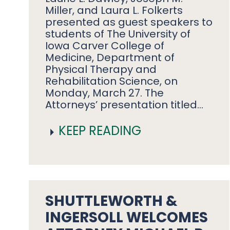
Miller, and Laura L. Folkerts
presented as guest speakers to
students of The University of
Iowa Carver College of
Medicine, Department of
Physical Therapy and
Rehabilitation Science, on
Monday, March 27. The
Attorneys’ presentation titled…
KEEP READING
SHUTTLEWORTH &
INGERSOLL WELCOMES