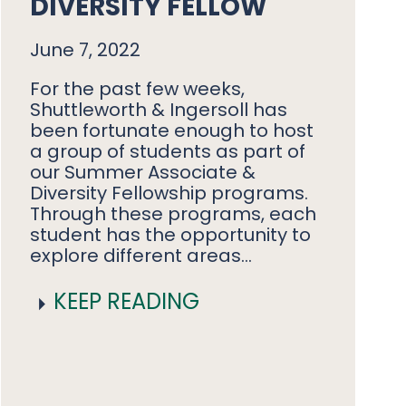
DIVERSITY FELLOW
June 7, 2022
For the past few weeks,
Shuttleworth & Ingersoll has
been fortunate enough to host
a group of students as part of
our Summer Associate &
Diversity Fellowship programs.
Through these programs, each
student has the opportunity to
explore different areas…
KEEP READING