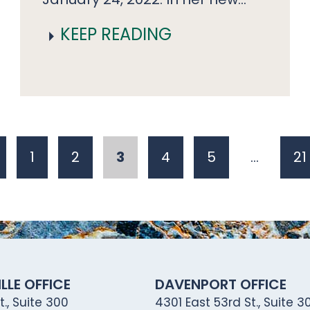
KEEP READING
1
2
3
4
5
…
21
LLE OFFICE
DAVENPORT OFFICE
., Suite 300
4301 East 53rd St., Suite 30