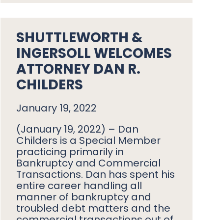
SHUTTLEWORTH &
INGERSOLL WELCOMES
ATTORNEY DAN R.
CHILDERS
January 19, 2022
(January 19, 2022) – Dan
Childers is a Special Member
practicing primarily in
Bankruptcy and Commercial
Transactions. Dan has spent his
entire career handling all
manner of bankruptcy and
troubled debt matters and the
commercial transactions out of