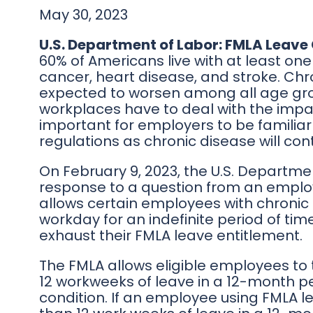
May 30, 2023
U.S. Department of Labor: FMLA Leave 
60% of Americans live with at least one
cancer, heart disease, and stroke. Chro
expected to worsen among all age gro
workplaces have to deal with the impact
important for employers to be familia
regulations as chronic disease will con
On February 9, 2023, the U.S. Departmen
response to a question from an employ
allows certain employees with chronic s
workday for an indefinite period of ti
exhaust their FMLA leave entitlement.
The FMLA allows eligible employees to 
12 workweeks of leave in a 12-month p
condition. If an employee using FMLA le