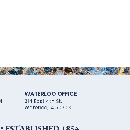
WATERLOO OFFICE
1
314 East 4th St.
Waterloo, IA 50703
 ESTABLISHED 1854