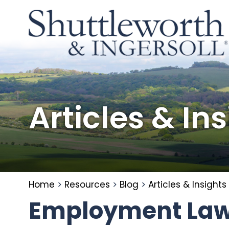
Articles & In
Home
>
Resources
>
Blog
>
Articles & Insights
Employment Law