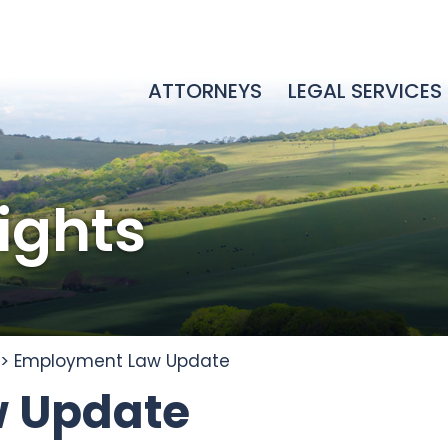
ATTORNEYS
LEGAL SERVICES
sights
>
Employment Law Update
 Update