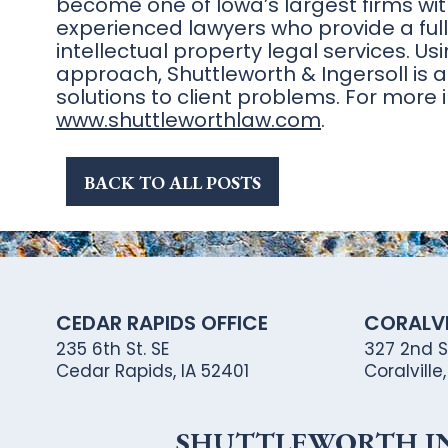
become one of Iowa’s largest firms wi
experienced lawyers who provide a full 
intellectual property legal services. 
approach, Shuttleworth & Ingersoll is a
solutions to client problems. For more i
www.shuttleworthlaw.com
.
BACK TO ALL POSTS
CEDAR RAPIDS OFFICE
CORALVI
235 6th St. SE
327 2nd St
Cedar Rapids, IA 52401
Coralville
SHUTTLEWORTH ING