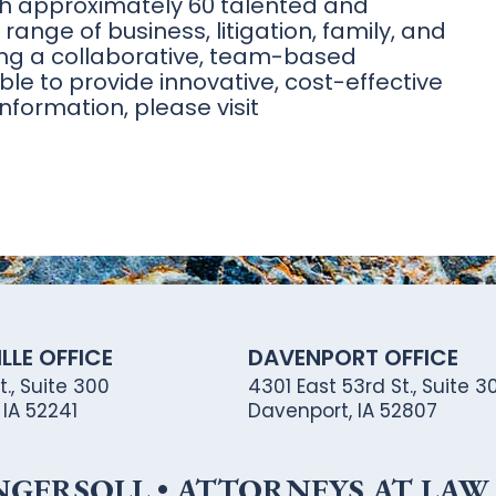
th approximately 60 talented and
range of business, litigation, family, and
Using a collaborative, team-based
ble to provide innovative, cost-effective
nformation, please visit
LLE OFFICE
DAVENPORT OFFICE
., Suite 300
4301 East 53rd St., Suite 30
, IA 52241
Davenport, IA 52807
ERSOLL • ATTORNEYS AT LAW •