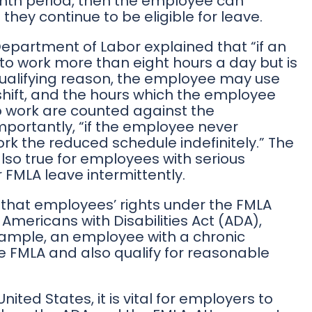
onth period, then the employee can
 they continue to be eligible for leave.
 Department of Labor explained that “if an
o work more than eight hours a day but is
ualifying reason, the employee may use
shift, and the hours which the employee
o work are counted against the
mportantly, “if the employee never
rk the reduced schedule indefinitely.” The
also true for employees with serious
 FMLA leave intermittently.
hat employees’ rights under the FMLA
e Americans with Disabilities Act (ADA),
xample, an employee with a chronic
e FMLA and also qualify for reasonable
nited States, it is vital for employers to