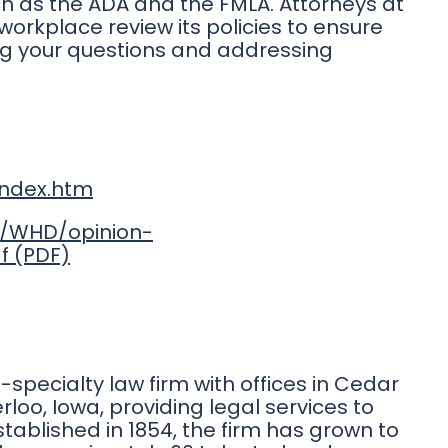
h as the ADA and the FMLA. Attorneys at
workplace review its policies to ensure
ng your questions and addressing
index.htm
es/WHD/opinion-
f
ti-specialty law firm with offices in Cedar
rloo, Iowa, providing legal services to
stablished in 1854, the firm has grown to