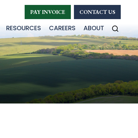
PAY INVOICE
CONTACT US
RESOURCES
CAREERS
ABOUT