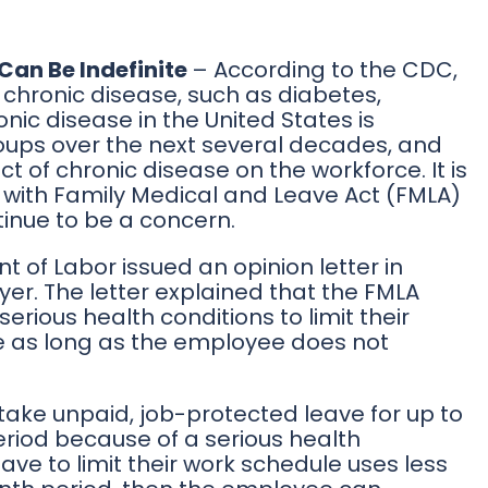
Can Be Indefinite
– According to the CDC,
 chronic disease, such as diabetes,
nic disease in the United States is
ups over the next several decades, and
 of chronic disease on the workforce. It is
r with Family Medical and Leave Act (FMLA)
tinue to be a concern.
t of Labor issued an opinion letter in
er. The letter explained that the FMLA
erious health conditions to limit their
me as long as the employee does not
take unpaid, job-protected leave for up to
eriod because of a serious health
ave to limit their work schedule uses less