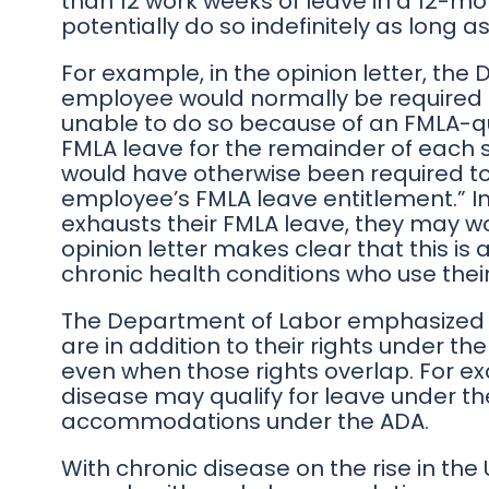
than 12 work weeks of leave in a 12-m
potentially do so indefinitely as long as
For example, in the opinion letter, the
employee would normally be required t
unable to do so because of an FMLA-q
FMLA leave for the remainder of each 
would have otherwise been required t
employee’s FMLA leave entitlement.” I
exhausts their FMLA leave, they may wo
opinion letter makes clear that this is 
chronic health conditions who use their
The Department of Labor emphasized t
are in addition to their rights under th
even when those rights overlap. For e
disease may qualify for leave under th
accommodations under the ADA.
With chronic disease on the rise in the U