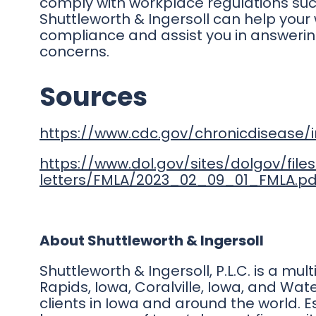
comply with workplace regulations suc
Shuttleworth & Ingersoll can help your 
compliance and assist you in answeri
concerns.
Sources
https://www.cdc.gov/chronicdisease/
https://www.dol.gov/sites/dolgov/fil
letters/FMLA/2023_02_09_01_FMLA.pd
About Shuttleworth & Ingersoll
Shuttleworth & Ingersoll, P.L.C. is a mul
Rapids, Iowa, Coralville, Iowa, and Wate
clients in Iowa and around the world. E