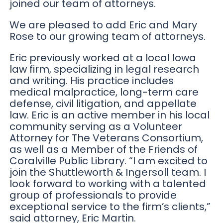
joined our team of attorneys.
We are pleased to add Eric and Mary
Rose to our growing team of attorneys.
Eric previously worked at a local Iowa
law firm, specializing in legal research
and writing. His practice includes
medical malpractice, long-term care
defense, civil litigation, and appellate
law. Eric is an active member in his local
community serving as a Volunteer
Attorney for The Veterans Consortium,
as well as a Member of the Friends of
Coralville Public Library. “I am excited to
join the Shuttleworth & Ingersoll team. I
look forward to working with a talented
group of professionals to provide
exceptional service to the firm’s clients,”
said attorney, Eric Martin.