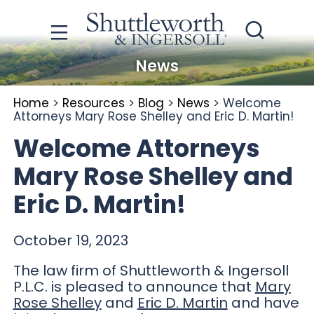
News
Home
>
Resources
>
Blog
>
News
>
Welcome
Attorneys Mary Rose Shelley and Eric D. Martin!
Welcome Attorneys
Mary Rose Shelley and
Eric D. Martin!
October 19, 2023
The law firm of Shuttleworth & Ingersoll
P.L.C. is pleased to announce that
Mary
Rose Shelley
and
Eric D. Martin
and have