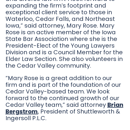
expanding the firm’s footprint and
exceptional client service to those in
Waterloo, Cedar Falls, and Northeast
Iowa,” said attorney, Mary Rose. Mary
Rose is an active member of the Iowa
State Bar Association where she is the
President-Elect of the Young Lawyers
Division and is a Council Member for the
Elder Law Section. She also volunteers in
the Cedar Valley community.
“Mary Rose is a great addition to our
firm and is part of the foundation of our
Cedar Valley-based team. We look
forward to the continued growth of our
Cedar Valley team,” said attorney
Brian
Bergstrom
, President of Shuttleworth &
Ingersoll P.L.C.