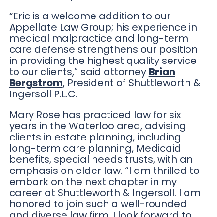
“Eric is a welcome addition to our
Appellate Law Group; his experience in
medical malpractice and long-term
care defense strengthens our position
in providing the highest quality service
to our clients,” said attorney
Brian
Bergstrom
, President of Shuttleworth &
Ingersoll P.L.C.
Mary Rose has practiced law for six
years in the Waterloo area, advising
clients in estate planning, including
long-term care planning, Medicaid
benefits, special needs trusts, with an
emphasis on elder law. “I am thrilled to
embark on the next chapter in my
career at Shuttleworth & Ingersoll. I am
honored to join such a well-rounded
and diverse law firm. I look forward to