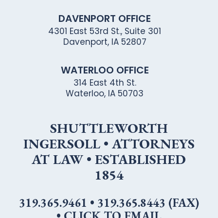
DAVENPORT OFFICE
4301 East 53rd St., Suite 301
Davenport, IA 52807
WATERLOO OFFICE
314 East 4th St.
Waterloo, IA 50703
SHUTTLEWORTH
INGERSOLL • ATTORNEYS
AT LAW • ESTABLISHED
1854
319.365.9461
•
319.365.8443 (FAX)
•
CLICK TO EMAIL