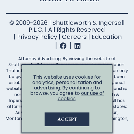
© 2009-2026 | Shuttleworth & Ingersoll
P.L.C. | All Rights Reserved
Privacy Policy
Careers
Education
Attorney Advertising. By viewing the website of
Shuttleworth & Ingersoll, you are accessing information.
That information is not legal advice. Legal advice can only
This website uses cookies for
be given after an attorney-client relationship has been
analytics, personalization and
established. Your access to the Shuttleworth & Ingersoll
advertising. By continuing to
website does not establish an attorney-client relationship
browse, you agree to
our use of
nor create any duty on the part of Shuttleworth &
cookies
.
Ingersoll to you the reader. Shuttleworth & Ingersoll has
attorneys licensed to practice law in the following states:
Arizona, Arkansas, California, Illinois, Iowa, Missouri,
Montana, Nebraska, Wisconsin, Wyoming, and Washington,
ACCEPT
D.C.