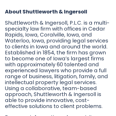
About Shuttleworth & Ingersoll
Shuttleworth & Ingersoll, P.L.C. is a multi-
specialty law firm with offices in Cedar
Rapids, Iowa, Coralville, Iowa, and
Waterloo, Iowa, providing legal services
to clients in Iowa and around the world.
Established in 1854, the firm has grown
to become one of Iowa’s largest firms
with approximately 60 talented and
experienced lawyers who provide a full
range of business, litigation, family, and
intellectual property legal services.
Using a collaborative, team-based
approach, Shuttleworth & Ingersoll is
able to provide innovative, cost-
effective solutions to client problems.