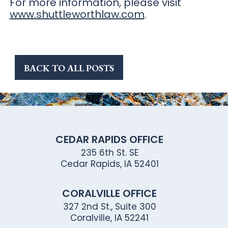
For more information, please visit
www.shuttleworthlaw.com
.
BACK TO ALL POSTS
CEDAR RAPIDS OFFICE
235 6th St. SE
Cedar Rapids, IA 52401
CORALVILLE OFFICE
327 2nd St., Suite 300
Coralville, IA 52241