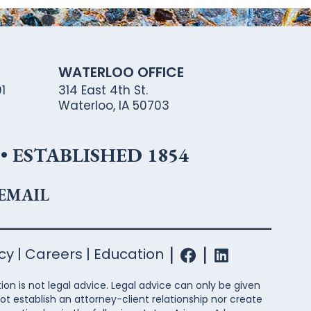
WATERLOO OFFICE
1
314 East 4th St.
Waterloo, IA 50703
 ESTABLISHED 1854
 EMAIL
icy
Careers
Education
ion is not legal advice. Legal advice can only be given
ot establish an attorney-client relationship nor create