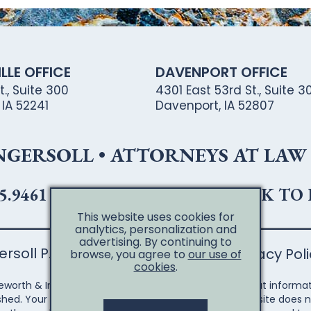
LLE OFFICE
DAVENPORT OFFICE
., Suite 300
4301 East 53rd St., Suite 30
, IA 52241
Davenport, IA 52807
ERSOLL • ATTORNEYS AT LAW •
5.9461
•
319.365.8443 (FAX)
•
CLICK TO
This website uses cookies for
analytics, personalization and
advertising. By continuing to
soll P.L.C. | All Rights Reserved
Privacy Pol
browse, you agree to
our use of
cookies
.
eworth & Ingersoll, you are accessing information. That informat
shed. Your access to the Shuttleworth & Ingersoll website does n