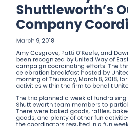
Shuttleworth’s 
Company Coordi
March 9, 2018
Amy Cosgrove, Patti O’Keefe, and Dawn 
been recognized by United Way of East
campaign coordinating efforts. The t
celebration breakfast hosted by Unite
morning of Thursday, March 8, 2018, for
activities within the firm to benefit Uni
The trio planned a week of fundraising 
Shuttleworth team members to particip
There were baked goods, raffles, bake
goods, and plenty of other fun activiti
the coordinators resulted in a fun wee