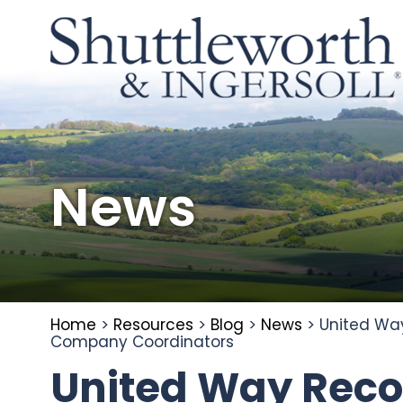
News
Home
>
Resources
>
Blog
>
News
>
United Way
Company Coordinators
United Way Reco