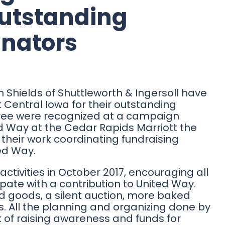
Outstanding
nators
Shields of Shuttleworth & Ingersoll have
 Central Iowa for their outstanding
hree were recognized at a campaign
d Way at the Cedar Rapids Marriott the
 their work coordinating fundraising
ted Way.
activities in October 2017, encouraging all
ate with a contribution to United Way.
d goods, a silent auction, more baked
es. All the planning and organizing done by
k of raising awareness and funds for