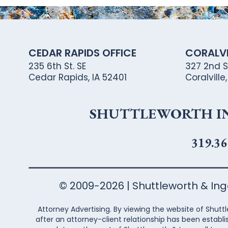
CEDAR RAPIDS OFFICE
CORALVI
235 6th St. SE
327 2nd St
Cedar Rapids, IA 52401
Coralville
SHUTTLEWORTH ING
319.36
© 2009-2026 | Shuttleworth & Inger
Attorney Advertising. By viewing the website of Shuttl
after an attorney-client relationship has been establi