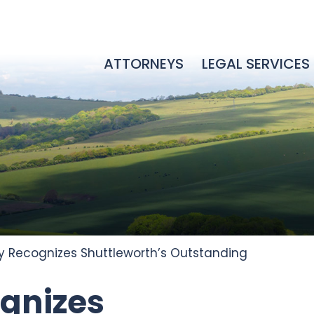
ATTORNEYS
LEGAL SERVICES
 Recognizes Shuttleworth’s Outstanding
gnizes