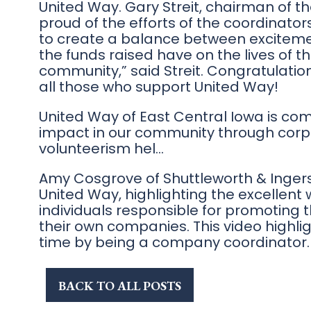
United Way. Gary Streit, chairman of t
proud of the efforts of the coordinato
to create a balance between exciteme
the funds raised have on the lives of 
community,” said Streit. Congratulatio
all those who support United Way!
United Way of East Central Iowa is co
impact in our community through corp
volunteerism hel…
Amy Cosgrove of Shuttleworth & Ingers
United Way, highlighting the excellent
individuals responsible for promoting
their own companies. This video highlig
time by being a company coordinator.
BACK TO ALL POSTS