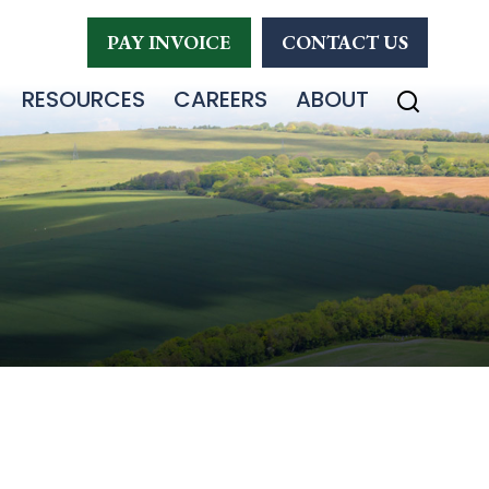
PAY INVOICE
CONTACT US
RESOURCES
CAREERS
ABOUT