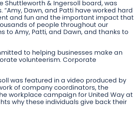
he Shuttleworth & Ingersoll board, was
rs. “Amy, Dawn, and Patti have worked hard
nt and fun and the important impact that
thousands of people throughout our
ns to Amy, Patti, and Dawn, and thanks to
mmitted to helping businesses make an
orate volunteerism. Corporate
oll was featured in a video produced by
 work of company coordinators, the
 the workplace campaign for United Way at
hts why these individuals give back their