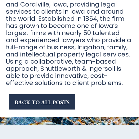
and Coralville, Iowa, providing legal
services to clients in Iowa and around
the world. Established in 1854, the firm
has grown to become one of Iowa’s
largest firms with nearly 50 talented
and experienced lawyers who provide a
full-range of business, litigation, family,
and intellectual property legal services.
Using a collaborative, team-based
approach, Shuttleworth & Ingersoll is
able to provide innovative, cost-
effective solutions to client problems.
BACK TO ALL POSTS