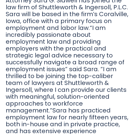
Attorney Sara G. Sidwell has joined the
law firm of Shuttleworth & Ingersoll, P.L.C.
Sara will be based in the firm’s Coralville,
Iowa, office with a primary focus on
employment and labor law.“I am
incredibly passionate about
employment law and providing
employers with the practical and
strategic legal advice necessary to
successfully navigate a broad range of
employment issues” said Sara. “I am
thrilled to be joining the top-caliber
team of lawyers at Shuttleworth &
Ingersoll, where I can provide our clients
with meaningful, solution-oriented
approaches to workforce
management.”Sara has practiced
employment law for nearly fifteen years,
both in-house and in private practice,
and has extensive experience