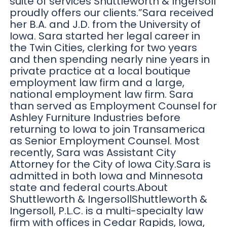
suite of services Shuttleworth & Ingersoll
proudly offers our clients.”Sara received
her B.A. and J.D. from the University of
Iowa. Sara started her legal career in
the Twin Cities, clerking for two years
and then spending nearly nine years in
private practice at a local boutique
employment law firm and a large,
national employment law firm. Sara
than served as Employment Counsel for
Ashley Furniture Industries before
returning to Iowa to join Transamerica
as Senior Employment Counsel. Most
recently, Sara was Assistant City
Attorney for the City of Iowa City.Sara is
admitted in both Iowa and Minnesota
state and federal courts.About
Shuttleworth & IngersollShuttleworth &
Ingersoll, P.L.C. is a multi-specialty law
firm with offices in Cedar Rapids, Iowa,