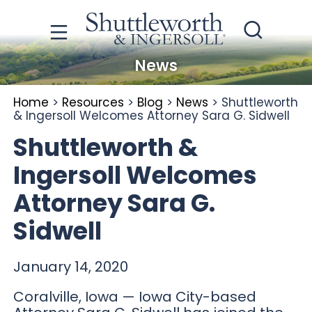
News
Home
>
Resources
>
Blog
>
News
>
Shuttleworth
& Ingersoll Welcomes Attorney Sara G. Sidwell
Shuttleworth &
Ingersoll Welcomes
Attorney Sara G.
Sidwell
January 14, 2020
Coralville, Iowa — Iowa City-based