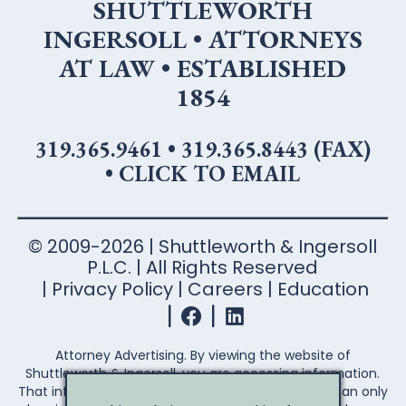
SHUTTLEWORTH
INGERSOLL • ATTORNEYS
AT LAW • ESTABLISHED
1854
319.365.9461
•
319.365.8443 (FAX)
•
CLICK TO EMAIL
© 2009-2026 | Shuttleworth & Ingersoll
P.L.C. | All Rights Reserved
Privacy Policy
Careers
Education
Attorney Advertising. By viewing the website of
Shuttleworth & Ingersoll, you are accessing information.
That information is not legal advice. Legal advice can only