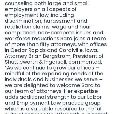
counseling both large and small
employers on all aspects of
employment law, including
discrimination, harassment and
retaliation claims, wage and hour
compliance, non-compete issues and
workforce reductions.Sara joins a team
of more than fifty attorneys, with offices
in Cedar Rapids and Coralville, Iowa.
Attorney Brian Bergstrom, President of
Shuttleworth & Ingersoll, commented,
“As we continue to grow our offices –
mindful of the expanding needs of the
individuals and businesses we serve –
we are delighted to welcome Sara to
our team of attorneys. Her expertise
adds additional strength to our Labor
and Employment Law practice group
which is a valuable resource to the full