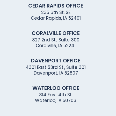
CEDAR RAPIDS OFFICE
235 6th St. SE
Cedar Rapids, IA 52401
CORALVILLE OFFICE
327 2nd St., Suite 300
Coralville, IA 52241
DAVENPORT OFFICE
4301 East 53rd St., Suite 301
Davenport, IA 52807
WATERLOO OFFICE
314 East 4th St.
Waterloo, IA 50703