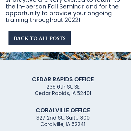
the in-person Fall Seminar and for the
opportunity to provide your ongoing
training throughout 2022!
BACK TO ALL POSTS
CEDAR RAPIDS OFFICE
235 6th St. SE
Cedar Rapids, IA 52401
CORALVILLE OFFICE
327 2nd St., Suite 300
Coralville, IA 52241