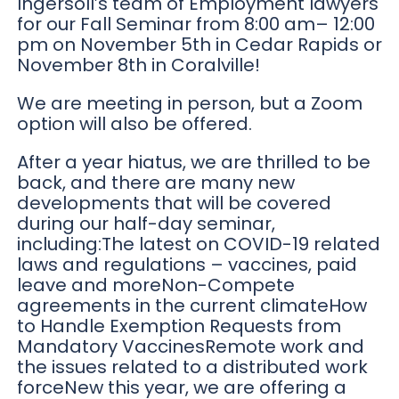
Ingersoll’s team of Employment lawyers
for our Fall Seminar from 8:00 am– 12:00
pm on November 5th in Cedar Rapids or
November 8th in Coralville!
We are meeting in person, but a Zoom
option will also be offered.
After a year hiatus, we are thrilled to be
back, and there are many new
developments that will be covered
during our half-day seminar,
including:The latest on COVID-19 related
laws and regulations – vaccines, paid
leave and moreNon-Compete
agreements in the current climateHow
to Handle Exemption Requests from
Mandatory VaccinesRemote work and
the issues related to a distributed work
forceNew this year, we are offering a