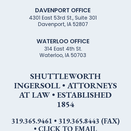
DAVENPORT OFFICE
4301 East 53rd St., Suite 301
Davenport, IA 52807
WATERLOO OFFICE
314 East 4th St.
Waterloo, IA 50703
SHUTTLEWORTH
INGERSOLL • ATTORNEYS
AT LAW • ESTABLISHED
1854
319.365.9461
•
319.365.8443 (FAX)
•
CLICK TO EMAIL