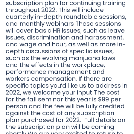
subscription plan for continuing training
throughout 2022. This will include
quarterly in-depth roundtable sessions,
and monthly webinars These sessions
will cover basic HR issues, such as leave
issues, discrimination and harassment,
and wage and hour, as well as more in-
depth discussions of specific issues,
such as the evolving marijuana laws
and the effects in the workplace,
performance management and
workers compensation. If there are
specific topics you’d like us to address in
2022, we welcome your input!The cost
for the fall seminar this year is $99 per
person and the fee will be fully credited
against the cost of any subscription
plan purchased for 2022. Full details on
the subscription plan will be coming
shortly.We are very excited to return to