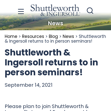
News
Home
>
Resources
>
Blog
>
News
>
Shuttleworth
& Ingersoll returns to in person seminars!
Shuttleworth &
Ingersoll returns to in
person seminars!
September 14, 2021
Please plan to join Shuttleworth &