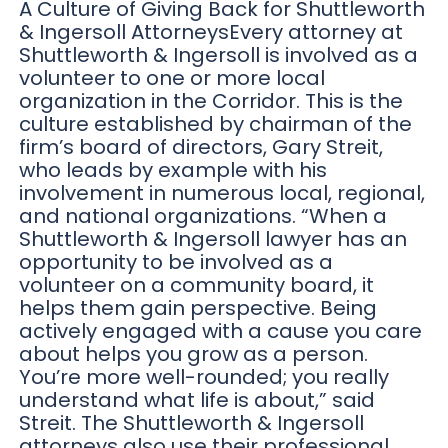
A Culture of Giving Back for Shuttleworth
& Ingersoll AttorneysEvery attorney at
Shuttleworth & Ingersoll is involved as a
volunteer to one or more local
organization in the Corridor. This is the
culture established by chairman of the
firm’s board of directors, Gary Streit,
who leads by example with his
involvement in numerous local, regional,
and national organizations. “When a
Shuttleworth & Ingersoll lawyer has an
opportunity to be involved as a
volunteer on a community board, it
helps them gain perspective. Being
actively engaged with a cause you care
about helps you grow as a person.
You’re more well-rounded; you really
understand what life is about,” said
Streit. The Shuttleworth & Ingersoll
attorneys also use their professional