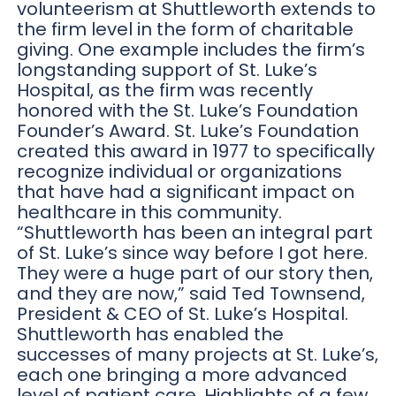
volunteerism at Shuttleworth extends to
the firm level in the form of charitable
giving. One example includes the firm’s
longstanding support of St. Luke’s
Hospital, as the firm was recently
honored with the St. Luke’s Foundation
Founder’s Award. St. Luke’s Foundation
created this award in 1977 to specifically
recognize individual or organizations
that have had a significant impact on
healthcare in this community.
“Shuttleworth has been an integral part
of St. Luke’s since way before I got here.
They were a huge part of our story then,
and they are now,” said Ted Townsend,
President & CEO of St. Luke’s Hospital.
Shuttleworth has enabled the
successes of many projects at St. Luke’s,
each one bringing a more advanced
level of patient care. Highlights of a few