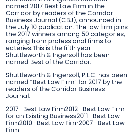
named 2017 Best Law Firm in the
Corridor by readers of the Corridor
Business Journal (CBJ), announced in
the July 10 publication. The law firm joins
the 2017 winners among 50 categories,
ranging from professional firms to
eateries.This is the fifth year
Shuttleworth & Ingersoll has been
named Best of the Corridor:
Shuttleworth & Ingersoll, P.L.C. has been
named “Best Law Firm” for 2017 by the
readers of the Corridor Business
Journal.
2017–Best Law Firm2012–Best Law Firm
for an Existing Business2011–Best Law
Firm2010–Best Law Firm2007–Best Law
Firm