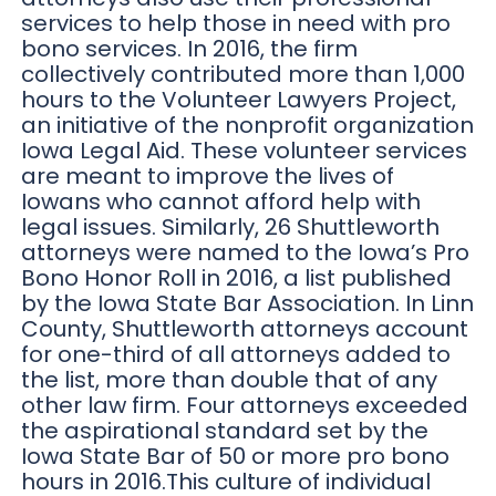
services to help those in need with pro
bono services. In 2016, the firm
collectively contributed more than 1,000
hours to the Volunteer Lawyers Project,
an initiative of the nonprofit organization
Iowa Legal Aid. These volunteer services
are meant to improve the lives of
Iowans who cannot afford help with
legal issues. Similarly, 26 Shuttleworth
attorneys were named to the Iowa’s Pro
Bono Honor Roll in 2016, a list published
by the Iowa State Bar Association. In Linn
County, Shuttleworth attorneys account
for one-third of all attorneys added to
the list, more than double that of any
other law firm. Four attorneys exceeded
the aspirational standard set by the
Iowa State Bar of 50 or more pro bono
hours in 2016.This culture of individual