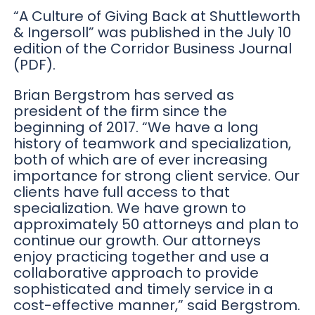
“A Culture of Giving Back at Shuttleworth
& Ingersoll” was published in the July 10
edition of the Corridor Business Journal
(PDF).
Brian Bergstrom has served as
president of the firm since the
beginning of 2017. “We have a long
history of teamwork and specialization,
both of which are of ever increasing
importance for strong client service. Our
clients have full access to that
specialization. We have grown to
approximately 50 attorneys and plan to
continue our growth. Our attorneys
enjoy practicing together and use a
collaborative approach to provide
sophisticated and timely service in a
cost-effective manner,” said Bergstrom.