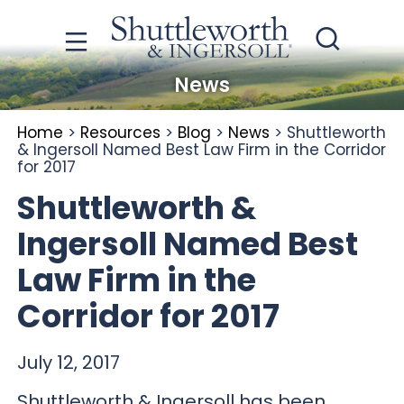
News
Home
>
Resources
>
Blog
>
News
>
Shuttleworth
& Ingersoll Named Best Law Firm in the Corridor
for 2017
Shuttleworth &
Ingersoll Named Best
Law Firm in the
Corridor for 2017
July 12, 2017
Shuttleworth & Ingersoll has been