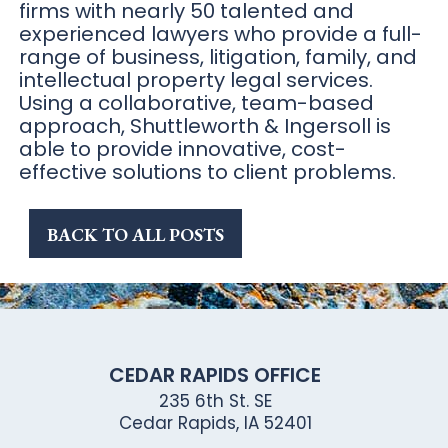
firms with nearly 50 talented and
experienced lawyers who provide a full-
range of business, litigation, family, and
intellectual property legal services.
Using a collaborative, team-based
approach, Shuttleworth & Ingersoll is
able to provide innovative, cost-
effective solutions to client problems.
BACK TO ALL POSTS
CEDAR RAPIDS OFFICE
235 6th St. SE
Cedar Rapids, IA 52401