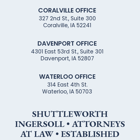
CORALVILLE OFFICE
327 2nd St., Suite 300
Coralville, IA 52241
DAVENPORT OFFICE
4301 East 53rd St., Suite 301
Davenport, IA 52807
WATERLOO OFFICE
314 East 4th St.
Waterloo, IA 50703
SHUTTLEWORTH
INGERSOLL • ATTORNEYS
AT LAW • ESTABLISHED