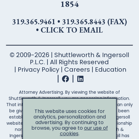
1854
319.365.9461
•
319.365.8443 (FAX)
•
CLICK TO EMAIL
© 2009-2026 | Shuttleworth & Ingersoll
P.L.C. | All Rights Reserved
Privacy Policy
Careers
Education
Attorney Advertising. By viewing the website of
Shuttleworth & Ingersoll, you are accessing information.
That information is not legal advice. Legal advice can only
This website uses cookies for
be given after an attorney-client relationship has been
analytics, personalization and
established. Your access to the Shuttleworth & Ingersoll
advertising. By continuing to
website does not establish an attorney-client relationship
browse, you agree to
our use of
nor create any duty on the part of Shuttleworth &
cookies
.
Ingersoll to you the reader. Shuttleworth & Ingersoll has