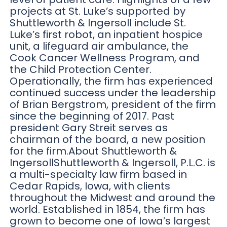
projects at St. Luke’s supported by
Shuttleworth & Ingersoll include St.
Luke’s first robot, an inpatient hospice
unit, a lifeguard air ambulance, the
Cook Cancer Wellness Program, and
the Child Protection Center.
Operationally, the firm has experienced
continued success under the leadership
of Brian Bergstrom, president of the firm
since the beginning of 2017. Past
president Gary Streit serves as
chairman of the board, a new position
for the firm.About Shuttleworth &
IngersollShuttleworth & Ingersoll, P.L.C. is
a multi-specialty law firm based in
Cedar Rapids, Iowa, with clients
throughout the Midwest and around the
world. Established in 1854, the firm has
grown to become one of Iowa’s largest