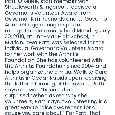
Patti O’Keefe, staff member with
Shuttleworth & Ingersoll, received a
Governor’s Volunteer Award from
Governor Kim Reynolds and Lt. Governor
Adam Gregg during a special
recognition ceremony held Monday, July
30, 2018, at Linn-Mar High School, in
Marion, Iowa.Patti was selected for the
Individual Governor’s Volunteer Award
for her work with the Arthritis
Foundation. She has volunteered with
the Arthritis Foundation since 2004 and
helps organize the annual Walk to Cure
Arthritis in Cedar Rapids.Upon receiving
the letter informing of the award, Patti
says she was “honored and
surprised.”When asked why she
volunteers, Patti says, “Volunteering is a
great way to raise awareness for a
cause you care about.” For Patti, that