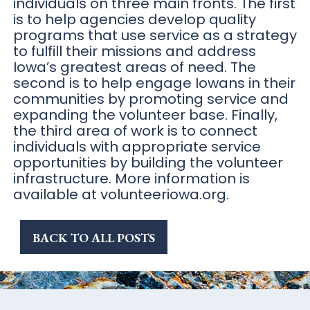
individuals on three main fronts. The first
is to help agencies develop quality
programs that use service as a strategy
to fulfill their missions and address
Iowa’s greatest areas of need. The
second is to help engage Iowans in their
communities by promoting service and
expanding the volunteer base. Finally,
the third area of work is to connect
individuals with appropriate service
opportunities by building the volunteer
infrastructure. More information is
available at volunteeriowa.org.
BACK TO ALL POSTS