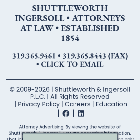
SHUTTLEWORTH
INGERSOLL • ATTORNEYS
AT LAW • ESTABLISHED
1854
319.365.9461
•
319.365.8443 (FAX)
•
CLICK TO EMAIL
© 2009-2026 | Shuttleworth & Ingersoll
P.L.C. | All Rights Reserved
Privacy Policy
Careers
Education
Attorney Advertising. By viewing the website of
Shuttleworth & Ingersoll, you are accessing information.
That information is not legal advice. Legal advice can only