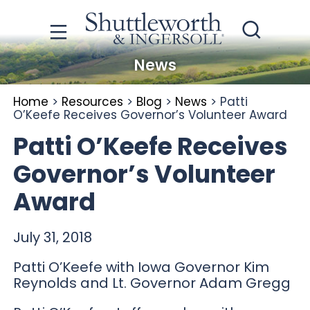
News
Home
>
Resources
>
Blog
>
News
>
Patti
O’Keefe Receives Governor’s Volunteer Award
Patti O’Keefe Receives
Governor’s Volunteer
Award
July 31, 2018
Patti O’Keefe with Iowa Governor Kim
Reynolds and Lt. Governor Adam Gregg