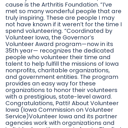
cause is the Arthritis Foundation. “I’ve
met so many wonderful people that are
truly inspiring. These are people I may
not have known if it weren’t for the time I
spend volunteering. “Coordinated by
Volunteer Iowa, the Governor’s
Volunteer Award program—now in its
35th year— recognizes the dedicated
people who volunteer their time and
talent to help fulfill the missions of Iowa
nonprofits, charitable organizations,
and government entities. The program
provides an easy way for these
organizations to honor their volunteers
with a prestigious, state-level award.
Congratulations, Patti! About Volunteer
Iowa (Iowa Commission on Volunteer
Service)Volunteer Iowa and its partner
agencies work with organizations and