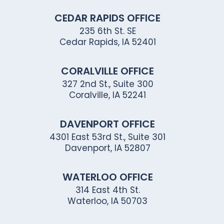
CEDAR RAPIDS OFFICE
235 6th St. SE
Cedar Rapids, IA 52401
CORALVILLE OFFICE
327 2nd St., Suite 300
Coralville, IA 52241
DAVENPORT OFFICE
4301 East 53rd St., Suite 301
Davenport, IA 52807
WATERLOO OFFICE
314 East 4th St.
Waterloo, IA 50703