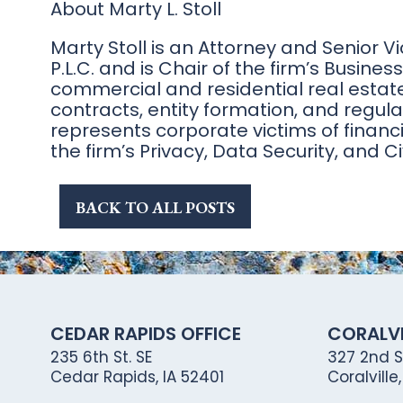
About Marty L. Stoll
Marty Stoll is an Attorney and Senior Vi
P.L.C. and is Chair of the firm’s Busine
commercial and residential real estat
contracts, entity formation, and regul
represents corporate victims of financi
the firm’s Privacy, Data Security, and C
BACK TO ALL POSTS
CEDAR RAPIDS OFFICE
CORALVI
235 6th St. SE
327 2nd St
Cedar Rapids, IA 52401
Coralville