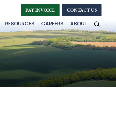
PAY INVOICE
CONTACT US
RESOURCES
CAREERS
ABOUT