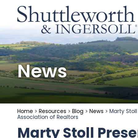
News
Home
>
Resources
>
Blog
>
News
>
Marty Stol
Association of Realtors
Marty Stoll Pres