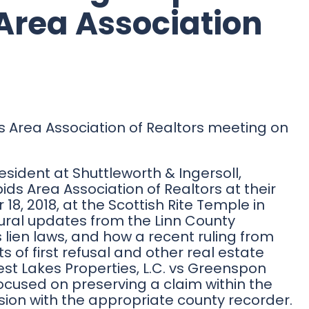
Area Association
s Area Association of Realtors meeting on
esident at Shuttleworth & Ingersoll,
 Area Association of Realtors at their
8, 2018, at the Scottish Rite Temple in
ral updates from the Linn County
 lien laws, and how a recent ruling from
ts of first refusal and other real estate
est Lakes Properties, L.C. vs Greenspon
cused on preserving a claim within the
ension with the appropriate county recorder.