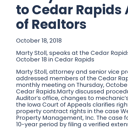
to Cedar Rapids 
of Realtors
October 18, 2018
Marty Stoll, speaks at the Cedar Rapid
October 18 in Cedar Rapids
Marty Stoll, attorney and senior vice pr
addressed members of the Cedar Rapids
monthly meeting on Thursday, October 1
Cedar Rapids.Marty discussed procedu
Auditor’s office, changes to mechanic’s
the Iowa Court of Appeals clarifies righ
property contract rights in the case W
Property Management, Inc. The case fo
10-year period by filing a verified ext