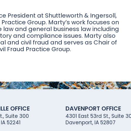
ce President at Shuttleworth & Ingersoll,
ss Practice Group. Marty’s work focuses on
e law and general business law including
atory and compliance issues. Marty also
al and civil fraud and serves as Chair of
ivil Fraud Practice Group.
LLE OFFICE
DAVENPORT OFFICE
., Suite 300
4301 East 53rd St., Suite 30
, IA 52241
Davenport, IA 52807