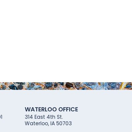
WATERLOO OFFICE
1
314 East 4th St.
Waterloo, IA 50703