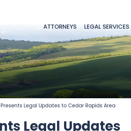
ATTORNEYS
LEGAL SERVICES
l Presents Legal Updates to Cedar Rapids Area
ents Legal Updates