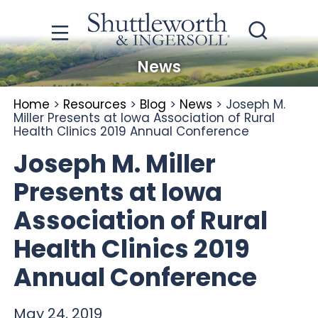
News
Home
>
Resources
>
Blog
>
News
>
Joseph M.
Miller Presents at Iowa Association of Rural
Health Clinics 2019 Annual Conference
Joseph M. Miller
Presents at Iowa
Association of Rural
Health Clinics 2019
Annual Conference
May 24, 2019