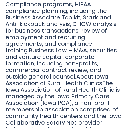
Compliance programs, HIPAA
compliance planning, including the
Business Associate Toolkit, Stark and
Anti-kickback analysis, CHOW analysis
for business transactions, review of
employment and recruiting
agreements, and compliance
training.Business Law – M&A, securities
and venture capital, corporate
formation, including non-profits,
commercial contract review, and
outside general counsel.About Iowa
Association of Rural Health ClinicsThe
Iowa Association of Rural Health Clinic is
managed by the Iowa Primary Care
Association (Iowa PCA), a non-profit
membership association comprised of
community health centers and the Iowa
Collaborative Safety Net provider