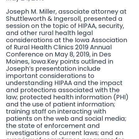
Joseph M. Miller, associate attorney at
Shuttleworth & Ingersoll, presented a
session on the topic of HIPAA, security,
and other rural health legal
considerations at the Iowa Association
of Rural Health Clinics 2019 Annual
Conference on May 8, 2019, in Des
Moines, Iowa.Key points outlined in
Joseph’s presentation include
important considerations to
understanding HIPAA and the impact
and protections associated with the
law; protected health information (PHI)
and the use of patient information;
training staff on interacting with
patients on the web and social media;
the state of enforcement and
investigations of current laws; and an