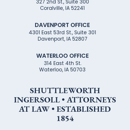
327 2nd St., Suite 300
Coralville, IA 52241
DAVENPORT OFFICE
4301 East 53rd St., Suite 301
Davenport, IA 52807
WATERLOO OFFICE
314 East 4th St.
Waterloo, IA 50703
SHUTTLEWORTH
INGERSOLL • ATTORNEYS
AT LAW • ESTABLISHED
1854