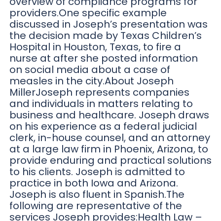
overview of compliance programs for
providers.One specific example
discussed in Joseph’s presentation was
the decision made by Texas Children’s
Hospital in Houston, Texas, to fire a
nurse at after she posted information
on social media about a case of
measles in the city.About Joseph
MillerJoseph represents companies
and individuals in matters relating to
business and healthcare. Joseph draws
on his experience as a federal judicial
clerk, in-house counsel, and an attorney
at a large law firm in Phoenix, Arizona, to
provide enduring and practical solutions
to his clients. Joseph is admitted to
practice in both Iowa and Arizona.
Joseph is also fluent in Spanish.The
following are representative of the
services Joseph provides:Health Law –