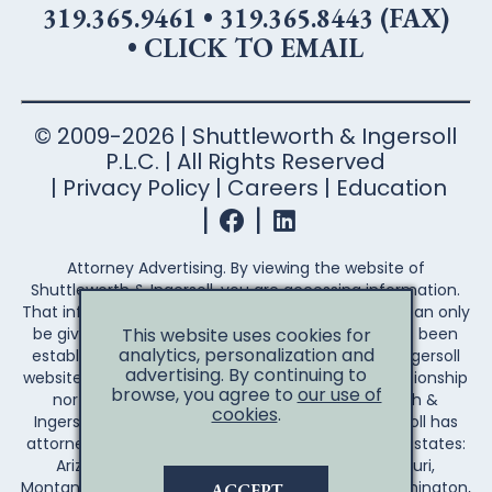
319.365.9461
•
319.365.8443 (FAX)
•
CLICK TO EMAIL
© 2009-2026 | Shuttleworth & Ingersoll
P.L.C. | All Rights Reserved
Privacy Policy
Careers
Education
Attorney Advertising. By viewing the website of
Shuttleworth & Ingersoll, you are accessing information.
That information is not legal advice. Legal advice can only
This website uses cookies for
be given after an attorney-client relationship has been
analytics, personalization and
established. Your access to the Shuttleworth & Ingersoll
advertising. By continuing to
website does not establish an attorney-client relationship
browse, you agree to
our use of
nor create any duty on the part of Shuttleworth &
cookies
.
Ingersoll to you the reader. Shuttleworth & Ingersoll has
attorneys licensed to practice law in the following states:
Arizona, Arkansas, California, Illinois, Iowa, Missouri,
Montana, Nebraska, Wisconsin, Wyoming, and Washington,
ACCEPT