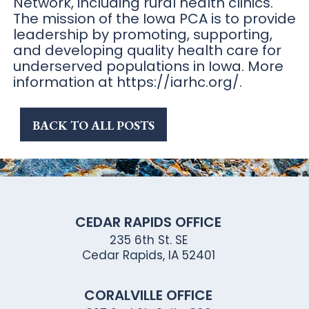
Network, including rural health clinics.
The mission of the Iowa PCA is to provide
leadership by promoting, supporting,
and developing quality health care for
underserved populations in Iowa. More
information at https://iarhc.org/.
BACK TO ALL POSTS
CEDAR RAPIDS OFFICE
235 6th St. SE
Cedar Rapids, IA 52401
CORALVILLE OFFICE