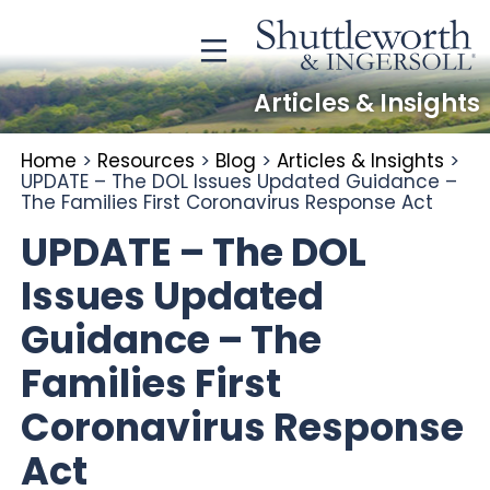
Articles & Insights
Home
>
Resources
>
Blog
>
Articles & Insights
>
UPDATE – The DOL Issues Updated Guidance –
The Families First Coronavirus Response Act
UPDATE – The DOL
Issues Updated
Guidance – The
Families First
Coronavirus Response
Act