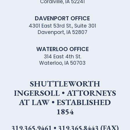
Coralville, IA 52241
DAVENPORT OFFICE
4301 East 53rd St., Suite 301
Davenport, IA 52807
WATERLOO OFFICE
314 East 4th St.
Waterloo, IA 50703
SHUTTLEWORTH
INGERSOLL • ATTORNEYS
AT LAW • ESTABLISHED
1854
319.365.9461
•
319.365.8443 (FAX)