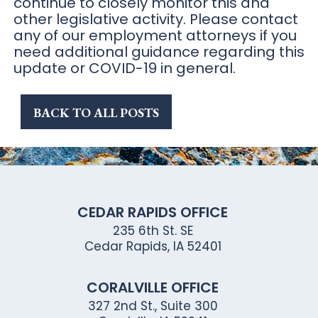
BACK TO ALL POSTS
CEDAR RAPIDS OFFICE
235 6th St. SE
Cedar Rapids, IA 52401
CORALVILLE OFFICE
327 2nd St., Suite 300