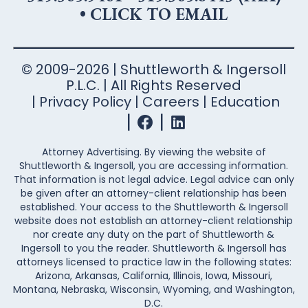
•
CLICK TO EMAIL
© 2009-2026 | Shuttleworth & Ingersoll
P.L.C. | All Rights Reserved
Privacy Policy
Careers
Education
Attorney Advertising. By viewing the website of
Shuttleworth & Ingersoll, you are accessing information.
That information is not legal advice. Legal advice can only
be given after an attorney-client relationship has been
established. Your access to the Shuttleworth & Ingersoll
website does not establish an attorney-client relationship
nor create any duty on the part of Shuttleworth &
Ingersoll to you the reader. Shuttleworth & Ingersoll has
attorneys licensed to practice law in the following states:
Arizona, Arkansas, California, Illinois, Iowa, Missouri,
Montana, Nebraska, Wisconsin, Wyoming, and Washington,
D.C.