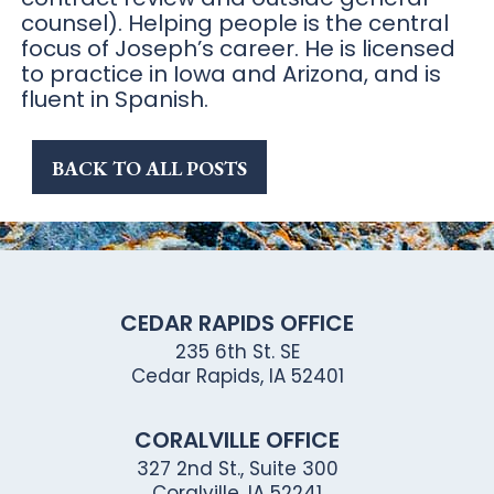
counsel). Helping people is the central
focus of Joseph’s career. He is licensed
to practice in Iowa and Arizona, and is
fluent in Spanish.
BACK TO ALL POSTS
CEDAR RAPIDS OFFICE
235 6th St. SE
Cedar Rapids, IA 52401
CORALVILLE OFFICE
327 2nd St., Suite 300
Coralville, IA 52241