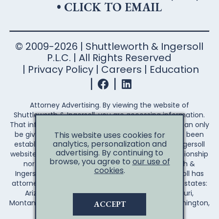
•
CLICK TO EMAIL
© 2009-2026 | Shuttleworth & Ingersoll
P.L.C. | All Rights Reserved
Privacy Policy
Careers
Education
Attorney Advertising. By viewing the website of
Shuttleworth & Ingersoll, you are accessing information.
That information is not legal advice. Legal advice can only
This website uses cookies for
be given after an attorney-client relationship has been
analytics, personalization and
established. Your access to the Shuttleworth & Ingersoll
advertising. By continuing to
website does not establish an attorney-client relationship
browse, you agree to
our use of
nor create any duty on the part of Shuttleworth &
cookies
.
Ingersoll to you the reader. Shuttleworth & Ingersoll has
attorneys licensed to practice law in the following states:
Arizona, Arkansas, California, Illinois, Iowa, Missouri,
Montana, Nebraska, Wisconsin, Wyoming, and Washington,
ACCEPT
D.C.