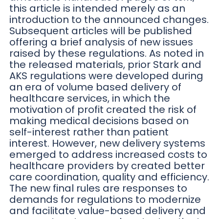
this article is intended merely as an
introduction to the announced changes.
Subsequent articles will be published
offering a brief analysis of new issues
raised by these regulations. As noted in
the released materials, prior Stark and
AKS regulations were developed during
an era of volume based delivery of
healthcare services, in which the
motivation of profit created the risk of
making medical decisions based on
self-interest rather than patient
interest. However, new delivery systems
emerged to address increased costs to
healthcare providers by created better
care coordination, quality and efficiency.
The new final rules are responses to
demands for regulations to modernize
and facilitate value-based delivery and