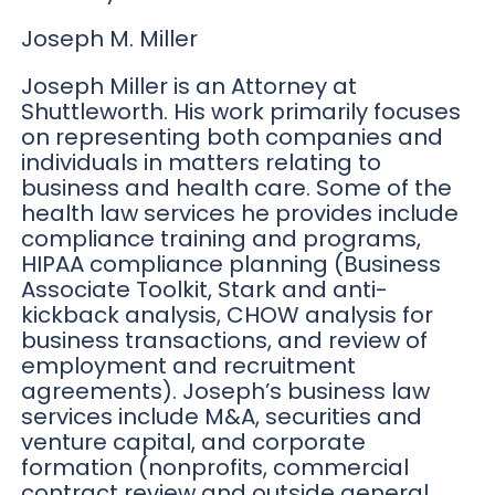
Joseph M. Miller
Joseph Miller is an Attorney at
Shuttleworth. His work primarily focuses
on representing both companies and
individuals in matters relating to
business and health care. Some of the
health law services he provides include
compliance training and programs,
HIPAA compliance planning (Business
Associate Toolkit, Stark and anti-
kickback analysis, CHOW analysis for
business transactions, and review of
employment and recruitment
agreements). Joseph’s business law
services include M&A, securities and
venture capital, and corporate
formation (nonprofits, commercial
contract review and outside general