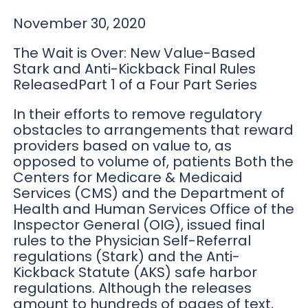
November 30, 2020
The Wait is Over: New Value-Based
Stark and Anti-Kickback Final Rules
ReleasedPart 1 of a Four Part Series
In their efforts to remove regulatory
obstacles to arrangements that reward
providers based on value to, as
opposed to volume of, patients Both the
Centers for Medicare & Medicaid
Services (CMS) and the Department of
Health and Human Services Office of the
Inspector General (OIG), issued final
rules to the Physician Self-Referral
regulations (Stark) and the Anti-
Kickback Statute (AKS) safe harbor
regulations. Although the releases
amount to hundreds of pages of text,