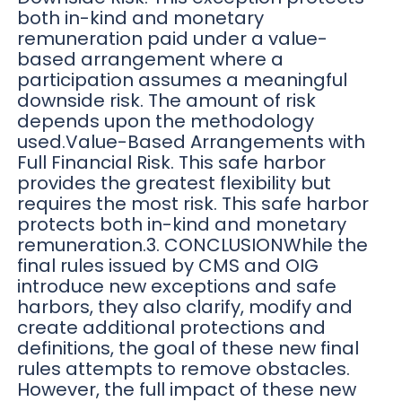
both in-kind and monetary
remuneration paid under a value-
based arrangement where a
participation assumes a meaningful
downside risk. The amount of risk
depends upon the methodology
used.Value-Based Arrangements with
Full Financial Risk. This safe harbor
provides the greatest flexibility but
requires the most risk. This safe harbor
protects both in-kind and monetary
remuneration.3. CONCLUSIONWhile the
final rules issued by CMS and OIG
introduce new exceptions and safe
harbors, they also clarify, modify and
create additional protections and
definitions, the goal of these new final
rules attempts to remove obstacles.
However, the full impact of these new