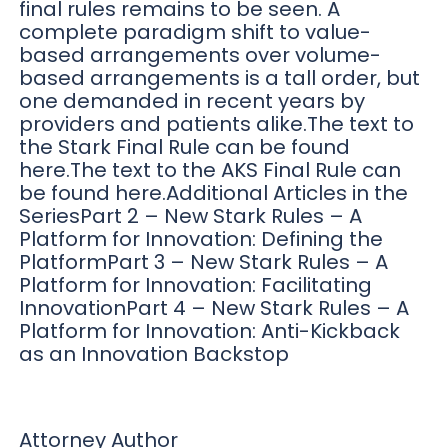
final rules remains to be seen. A
complete paradigm shift to value-
based arrangements over volume-
based arrangements is a tall order, but
one demanded in recent years by
providers and patients alike.The text to
the Stark Final Rule can be found
here.The text to the AKS Final Rule can
be found here.Additional Articles in the
SeriesPart 2 – New Stark Rules – A
Platform for Innovation: Defining the
PlatformPart 3 – New Stark Rules – A
Platform for Innovation: Facilitating
InnovationPart 4 – New Stark Rules – A
Platform for Innovation: Anti-Kickback
as an Innovation Backstop
Attorney Author