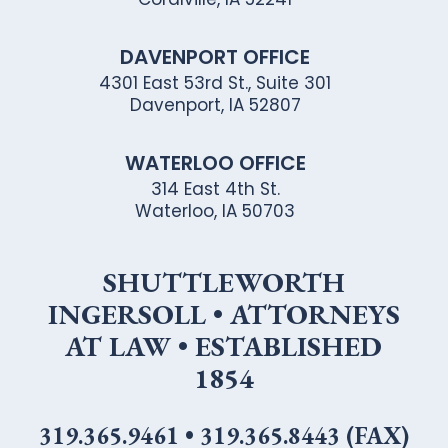
DAVENPORT OFFICE
4301 East 53rd St., Suite 301
Davenport, IA 52807
WATERLOO OFFICE
314 East 4th St.
Waterloo, IA 50703
SHUTTLEWORTH
INGERSOLL • ATTORNEYS
AT LAW • ESTABLISHED
1854
319.365.9461
•
319.365.8443 (FAX)