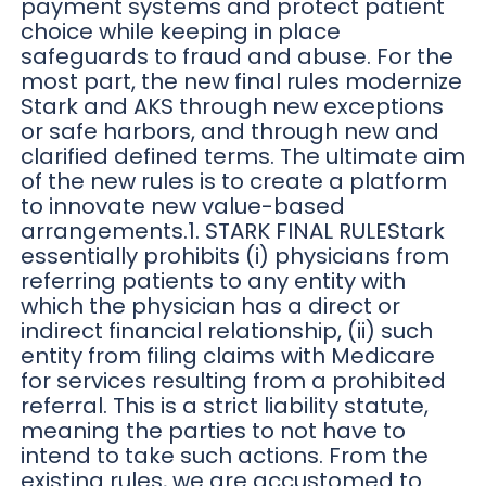
payment systems and protect patient
choice while keeping in place
safeguards to fraud and abuse. For the
most part, the new final rules modernize
Stark and AKS through new exceptions
or safe harbors, and through new and
clarified defined terms. The ultimate aim
of the new rules is to create a platform
to innovate new value-based
arrangements.1. STARK FINAL RULEStark
essentially prohibits (i) physicians from
referring patients to any entity with
which the physician has a direct or
indirect financial relationship, (ii) such
entity from filing claims with Medicare
for services resulting from a prohibited
referral. This is a strict liability statute,
meaning the parties to not have to
intend to take such actions. From the
existing rules, we are accustomed to