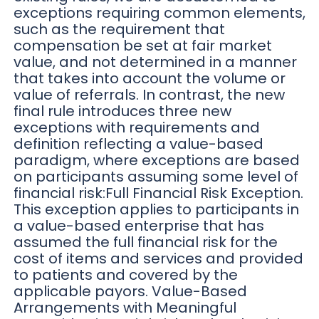
exceptions requiring common elements,
such as the requirement that
compensation be set at fair market
value, and not determined in a manner
that takes into account the volume or
value of referrals. In contrast, the new
final rule introduces three new
exceptions with requirements and
definition reflecting a value-based
paradigm, where exceptions are based
on participants assuming some level of
financial risk:Full Financial Risk Exception.
This exception applies to participants in
a value-based enterprise that has
assumed the full financial risk for the
cost of items and services and provided
to patients and covered by the
applicable payors. Value-Based
Arrangements with Meaningful