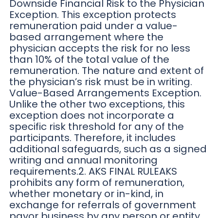
Downside Financial Risk to the Physician
Exception. This exception protects
remuneration paid under a value-
based arrangement where the
physician accepts the risk for no less
than 10% of the total value of the
remuneration. The nature and extent of
the physician’s risk must be in writing.
Value-Based Arrangements Exception.
Unlike the other two exceptions, this
exception does not incorporate a
specific risk threshold for any of the
participants. Therefore, it includes
additional safeguards, such as a signed
writing and annual monitoring
requirements.2. AKS FINAL RULEAKS
prohibits any form of remuneration,
whether monetary or in-kind, in
exchange for referrals of government
payor business by any person or entity.