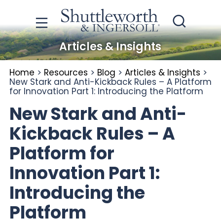
Articles & Insights
Home
>
Resources
>
Blog
>
Articles & Insights
>
New Stark and Anti-Kickback Rules – A Platform
for Innovation Part 1: Introducing the Platform
New Stark and Anti-
Kickback Rules – A
Platform for
Innovation Part 1:
Introducing the
Platform