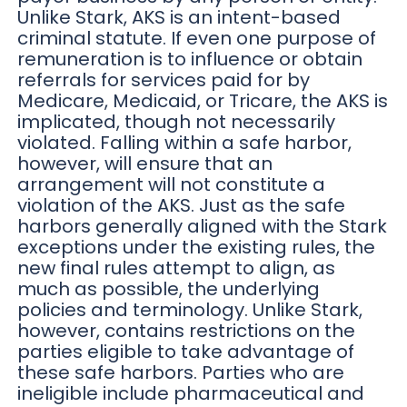
Unlike Stark, AKS is an intent-based
criminal statute. If even one purpose of
remuneration is to influence or obtain
referrals for services paid for by
Medicare, Medicaid, or Tricare, the AKS is
implicated, though not necessarily
violated. Falling within a safe harbor,
however, will ensure that an
arrangement will not constitute a
violation of the AKS. Just as the safe
harbors generally aligned with the Stark
exceptions under the existing rules, the
new final rules attempt to align, as
much as possible, the underlying
policies and terminology. Unlike Stark,
however, contains restrictions on the
parties eligible to take advantage of
these safe harbors. Parties who are
ineligible include pharmaceutical and