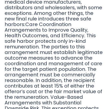
medical device manufacturers,
distributors and wholesalers, with some
exceptions. Among other things, the
new final rule introduces three safe
harbors:Care Coordination
Arrangements to Improve Quality,
Health Outcomes, and Efficiency. This
safe harbor protects only in-kind
remuneration. The parties to this
arrangement must establish legitimate
outcome measures to advance the
coordination and management of care
for the target patient population. The
arrangement must be commercially
reasonable. In addition, the recipient
contributes at least 15% of either the
offeror’s cost or the fair market value of
the remuneration. Value-Based
Arrangements with Substantial
Downside Risk. This exception protects