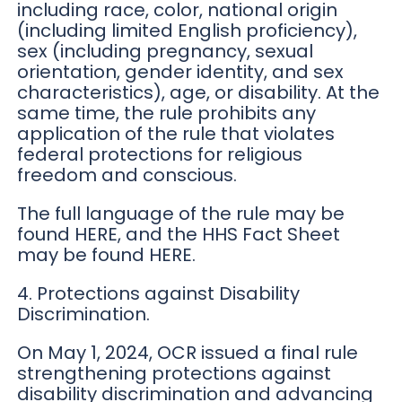
including race, color, national origin
(including limited English proficiency),
sex (including pregnancy, sexual
orientation, gender identity, and sex
characteristics), age, or disability. At the
same time, the rule prohibits any
application of the rule that violates
federal protections for religious
freedom and conscious.
The full language of the rule may be
found HERE, and the HHS Fact Sheet
may be found HERE.
4. Protections against Disability
Discrimination.
On May 1, 2024, OCR issued a final rule
strengthening protections against
disability discrimination and advancing