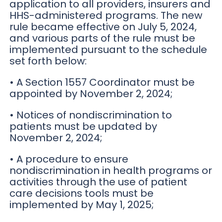
application to all providers, insurers and
HHS-administered programs. The new
rule became effective on July 5, 2024,
and various parts of the rule must be
implemented pursuant to the schedule
set forth below:
• A Section 1557 Coordinator must be
appointed by November 2, 2024;
• Notices of nondiscrimination to
patients must be updated by
November 2, 2024;
• A procedure to ensure
nondiscrimination in health programs or
activities through the use of patient
care decisions tools must be
implemented by May 1, 2025;