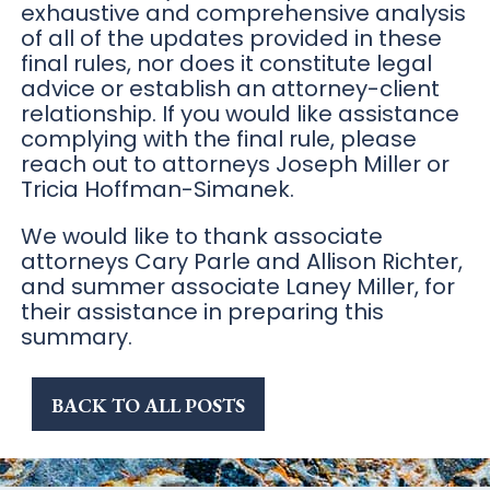
exhaustive and comprehensive analysis
of all of the updates provided in these
final rules, nor does it constitute legal
advice or establish an attorney-client
relationship. If you would like assistance
complying with the final rule, please
reach out to attorneys Joseph Miller or
Tricia Hoffman-Simanek.
We would like to thank associate
attorneys Cary Parle and Allison Richter,
and summer associate Laney Miller, for
their assistance in preparing this
summary.
BACK TO ALL POSTS