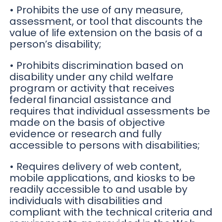
• Prohibits the use of any measure,
assessment, or tool that discounts the
value of life extension on the basis of a
person’s disability;
• Prohibits discrimination based on
disability under any child welfare
program or activity that receives
federal financial assistance and
requires that individual assessments be
made on the basis of objective
evidence or research and fully
accessible to persons with disabilities;
• Requires delivery of web content,
mobile applications, and kiosks to be
readily accessible to and usable by
individuals with disabilities and
compliant with the technical criteria and