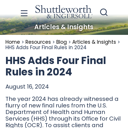
Articles & Insights
Home
>
Resources
>
Blog
>
Articles & Insights
>
HHS Adds Four Final Rules in 2024
HHS Adds Four Final
Rules in 2024
August 16, 2024
The year 2024 has already witnessed a
flurry of new final rules from the U.S.
Department of Health and Human
Services (HHS) through its Office for Civil
Rights (OCR). To assist clients and