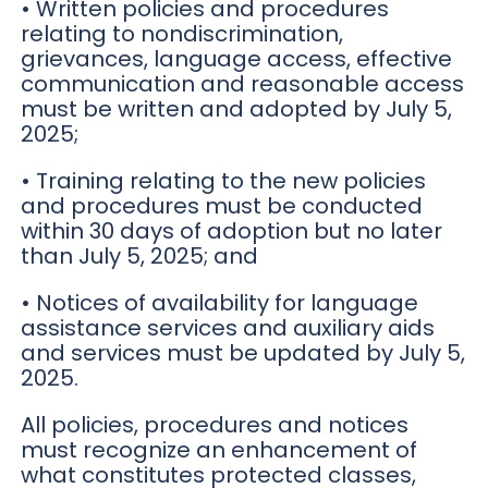
• Written policies and procedures
relating to nondiscrimination,
grievances, language access, effective
communication and reasonable access
must be written and adopted by July 5,
2025;
• Training relating to the new policies
and procedures must be conducted
within 30 days of adoption but no later
than July 5, 2025; and
• Notices of availability for language
assistance services and auxiliary aids
and services must be updated by July 5,
2025.
All policies, procedures and notices
must recognize an enhancement of
what constitutes protected classes,