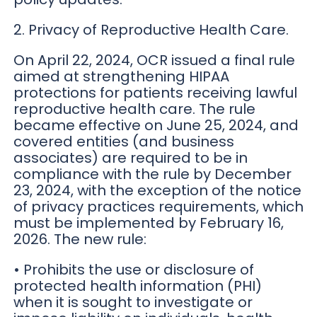
2. Privacy of Reproductive Health Care.
On April 22, 2024, OCR issued a final rule
aimed at strengthening HIPAA
protections for patients receiving lawful
reproductive health care. The rule
became effective on June 25, 2024, and
covered entities (and business
associates) are required to be in
compliance with the rule by December
23, 2024, with the exception of the notice
of privacy practices requirements, which
must be implemented by February 16,
2026. The new rule:
• Prohibits the use or disclosure of
protected health information (PHI)
when it is sought to investigate or