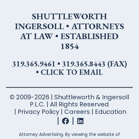
SHUTTLEWORTH
INGERSOLL • ATTORNEYS
AT LAW • ESTABLISHED
1854
319.365.9461
•
319.365.8443 (FAX)
•
CLICK TO EMAIL
© 2009-2026 | Shuttleworth & Ingersoll
P.L.C. | All Rights Reserved
Privacy Policy
Careers
Education
Attorney Advertising. By viewing the website of