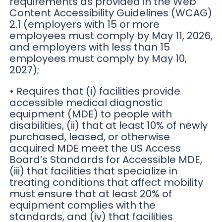
requirements as provided in the Web
Content Accessibility Guidelines (WCAG)
2.1 (employers with 15 or more
employees must comply by May 11, 2026,
and employers with less than 15
employees must comply by May 10,
2027);
• Requires that (i) facilities provide
accessible medical diagnostic
equipment (MDE) to people with
disabilities, (ii) that at least 10% of newly
purchased, leased, or otherwise
acquired MDE meet the US Access
Board’s Standards for Accessible MDE,
(iii) that facilities that specialize in
treating conditions that affect mobility
must ensure that at least 20% of
equipment complies with the
standards, and (iv) that facilities