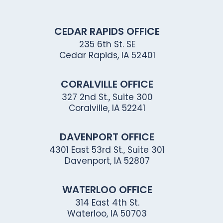
CEDAR RAPIDS OFFICE
235 6th St. SE
Cedar Rapids, IA 52401
CORALVILLE OFFICE
327 2nd St., Suite 300
Coralville, IA 52241
DAVENPORT OFFICE
4301 East 53rd St., Suite 301
Davenport, IA 52807
WATERLOO OFFICE
314 East 4th St.
Waterloo, IA 50703