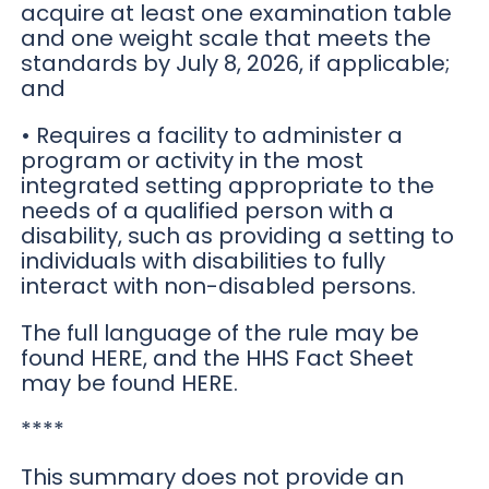
acquire at least one examination table
and one weight scale that meets the
standards by July 8, 2026, if applicable;
and
• Requires a facility to administer a
program or activity in the most
integrated setting appropriate to the
needs of a qualified person with a
disability, such as providing a setting to
individuals with disabilities to fully
interact with non-disabled persons.
The full language of the rule may be
found HERE, and the HHS Fact Sheet
may be found HERE.
****
This summary does not provide an