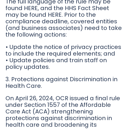
The full language of the rule may be
found HERE, and the HHS Fact Sheet
may be found HERE. Prior to the
compliance deadline, covered entities
(and business associates) need to take
the following actions:
• Update the notice of privacy practices
to include the required elements; and
• Update policies and train staff on
policy updates.
3. Protections against Discrimination in
Health Care.
On April 26, 2024, OCR issued a final rule
under Section 1557 of the Affordable
Care Act (ACA) strengthening
protections against discrimination in
health care and broadening its