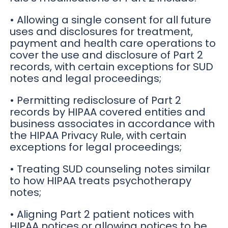
• Allowing a single consent for all future
uses and disclosures for treatment,
payment and health care operations to
cover the use and disclosure of Part 2
records, with certain exceptions for SUD
notes and legal proceedings;
• Permitting redisclosure of Part 2
records by HIPAA covered entities and
business associates in accordance with
the HIPAA Privacy Rule, with certain
exceptions for legal proceedings;
• Treating SUD counseling notes similar
to how HIPAA treats psychotherapy
notes;
• Aligning Part 2 patient notices with
HIPAA notices or allowing notices to be