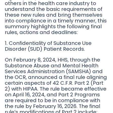
others in the health care industry to
understand the basic requirements of
these new rules and bring themselves
into compliance in a timely manner, this
summary highlights the following final
rules, actions and deadlines:
1. Confidentiality of Substance Use
Disorder (SUD) Patient Records.
On February 8, 2024, HHS, through the
Substance Abuse and Mental Health
Services Administration (SAMSHA) and
the OCR, announced a final rule aligning
certain aspects of 42 C.F.R. Part 2 (Part
2) with HIPAA. The rule became effective
on April 16, 2024, and Part 2 Programs
are required to be in compliance with
the rule by February 16, 2026. The final
rule’s modifications of Part 2 include: