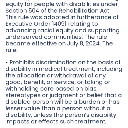
equity for people with disabilities under
Section 504 of the Rehabilitation Act.
This rule was adopted in furtherance of
Executive Order 14091 relating to
advancing racial equity and supporting
underserved communities. The rule
became effective on July 8, 2024. The
rule:
• Prohibits discrimination on the basis of
disability in medical treatment, including
the allocation or withdrawal of any
good, benefit, or service, or taking or
withholding care based on bias,
stereotypes or judgment or belief that a
disabled person will be a burden or has
lesser value than a person without a
disability, unless the person’s disability
impacts or effects such treatment;