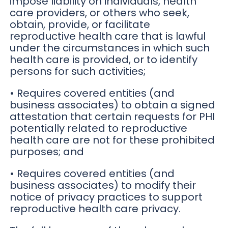
impose liability on individuals, health
care providers, or others who seek,
obtain, provide, or facilitate
reproductive health care that is lawful
under the circumstances in which such
health care is provided, or to identify
persons for such activities;
• Requires covered entities (and
business associates) to obtain a signed
attestation that certain requests for PHI
potentially related to reproductive
health care are not for these prohibited
purposes; and
• Requires covered entities (and
business associates) to modify their
notice of privacy practices to support
reproductive health care privacy.