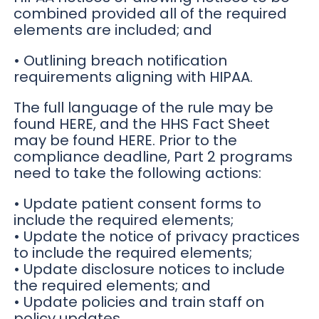
combined provided all of the required
elements are included; and
• Outlining breach notification
requirements aligning with HIPAA.
The full language of the rule may be
found HERE, and the HHS Fact Sheet
may be found HERE. Prior to the
compliance deadline, Part 2 programs
need to take the following actions:
• Update patient consent forms to
include the required elements;
• Update the notice of privacy practices
to include the required elements;
• Update disclosure notices to include
the required elements; and
• Update policies and train staff on
policy updates.