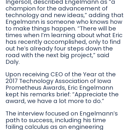
Ingersoll, described Engelmann as “a
champion for the advancement of
technology and new ideas,” adding that
Engelmann is someone who knows how
to make things happen. “There will be
times when I’m learning about what Eric
has recently accomplished, only to find
out he’s already four steps down the
road with the next big project,” said
Daly.
Upon receiving CEO of the Year at the
2017 Technology Association of Iowa
Prometheus Awards, Eric Engelmann
kept his remarks brief: “Appreciate the
award, we have a lot more to do.”
The interview focused on Engelmann’s
path to success, including his time
failing calculus as an engineering