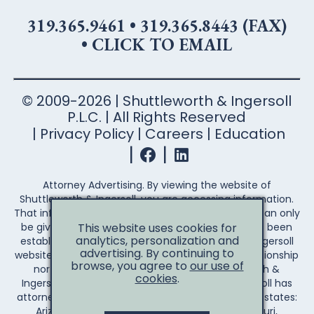
319.365.9461
•
319.365.8443 (FAX)
•
CLICK TO EMAIL
© 2009-2026 | Shuttleworth & Ingersoll
P.L.C. | All Rights Reserved
Privacy Policy
Careers
Education
Attorney Advertising. By viewing the website of
Shuttleworth & Ingersoll, you are accessing information.
That information is not legal advice. Legal advice can only
This website uses cookies for
be given after an attorney-client relationship has been
analytics, personalization and
established. Your access to the Shuttleworth & Ingersoll
advertising. By continuing to
website does not establish an attorney-client relationship
browse, you agree to
our use of
nor create any duty on the part of Shuttleworth &
cookies
.
Ingersoll to you the reader. Shuttleworth & Ingersoll has
attorneys licensed to practice law in the following states:
Arizona, Arkansas, California, Illinois, Iowa, Missouri,