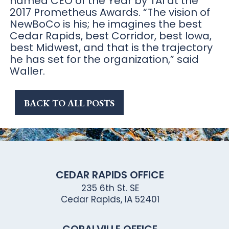
named CEO of the Year by TAI at the
2017 Prometheus Awards. “The vision of
NewBoCo is his; he imagines the best
Cedar Rapids, best Corridor, best Iowa,
best Midwest, and that is the trajectory
he has set for the organization,” said
Waller.
BACK TO ALL POSTS
CEDAR RAPIDS OFFICE
235 6th St. SE
Cedar Rapids, IA 52401