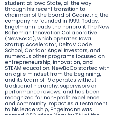
student at Iowa State, all the way
through his recent transition to
chairman of the board of Geonetric, the
company he founded in 1999. Today,
Engelmann leads the nonprofit The New
Bohemian Innovation Collaborative
(NewBoCo), which operates Iowa
Startup Accelerator, DeltaV Code
School, Corridor Angel Investors, and
numerous other programs focused on
entrepreneurship, innovation, and
STEAM education. NewBoCo started with
an agile mindset from the beginning,
and its team of 19 operates without
traditional hierarchy, supervisors or
performance reviews, and has been
recognized for non-profit excellence
and community impact.As a testament
to his leadership, Engelmann was