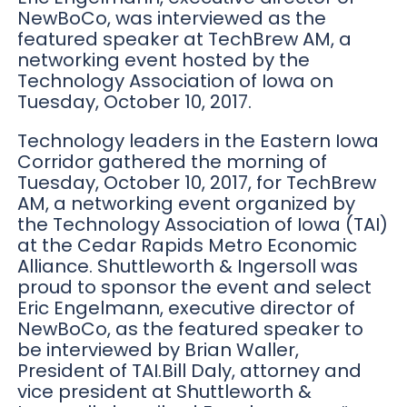
NewBoCo, was interviewed as the
featured speaker at TechBrew AM, a
networking event hosted by the
Technology Association of Iowa on
Tuesday, October 10, 2017.
Technology leaders in the Eastern Iowa
Corridor gathered the morning of
Tuesday, October 10, 2017, for TechBrew
AM, a networking event organized by
the Technology Association of Iowa (TAI)
at the Cedar Rapids Metro Economic
Alliance. Shuttleworth & Ingersoll was
proud to sponsor the event and select
Eric Engelmann, executive director of
NewBoCo, as the featured speaker to
be interviewed by Brian Waller,
President of TAI.Bill Daly, attorney and
vice president at Shuttleworth &