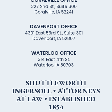
CORALVILLE OFFICE
327 2nd St., Suite 300
Coralville, IA 52241
DAVENPORT OFFICE
4301 East 53rd St., Suite 301
Davenport, IA 52807
WATERLOO OFFICE
314 East 4th St.
Waterloo, IA 50703
SHUTTLEWORTH
INGERSOLL • ATTORNEYS
AT LAW • ESTABLISHED
1854