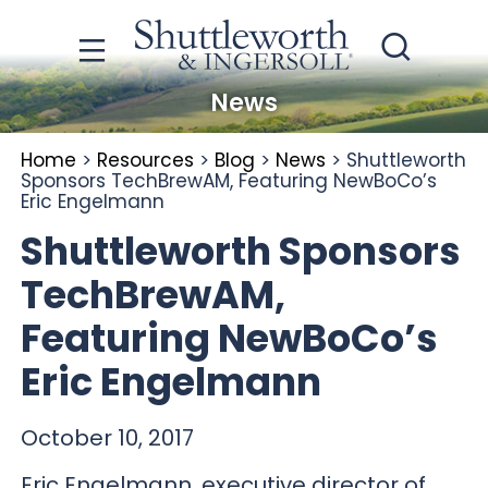
News
Home
>
Resources
>
Blog
>
News
>
Shuttleworth
Sponsors TechBrewAM, Featuring NewBoCo’s
Eric Engelmann
Shuttleworth Sponsors
TechBrewAM,
Featuring NewBoCo’s
Eric Engelmann
October 10, 2017
Eric Engelmann, executive director of