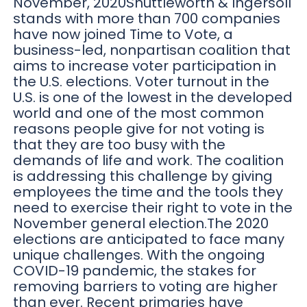
November, 2020Shuttleworth & Ingersoll
stands with more than 700 companies
have now joined Time to Vote, a
business-led, nonpartisan coalition that
aims to increase voter participation in
the U.S. elections. Voter turnout in the
U.S. is one of the lowest in the developed
world and one of the most common
reasons people give for not voting is
that they are too busy with the
demands of life and work. The coalition
is addressing this challenge by giving
employees the time and the tools they
need to exercise their right to vote in the
November general election.The 2020
elections are anticipated to face many
unique challenges. With the ongoing
COVID-19 pandemic, the stakes for
removing barriers to voting are higher
than ever. Recent primaries have