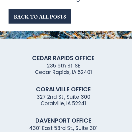
BACK TO ALL POSTS
CEDAR RAPIDS OFFICE
235 6th St. SE
Cedar Rapids, IA 52401
CORALVILLE OFFICE
327 2nd St., Suite 300
Coralville, IA 52241
DAVENPORT OFFICE
4301 East 53rd St., Suite 301