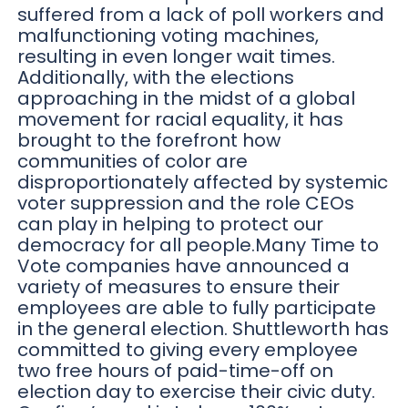
suffered from a lack of poll workers and
malfunctioning voting machines,
resulting in even longer wait times.
Additionally, with the elections
approaching in the midst of a global
movement for racial equality, it has
brought to the forefront how
communities of color are
disproportionately affected by systemic
voter suppression and the role CEOs
can play in helping to protect our
democracy for all people.Many Time to
Vote companies have announced a
variety of measures to ensure their
employees are able to fully participate
in the general election. Shuttleworth has
committed to giving every employee
two free hours of paid-time-off on
election day to exercise their civic duty.