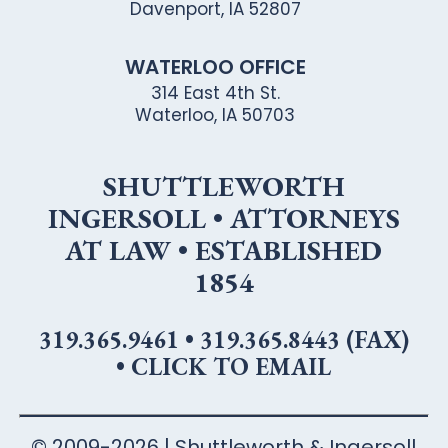
Davenport, IA 52807
WATERLOO OFFICE
314 East 4th St.
Waterloo, IA 50703
SHUTTLEWORTH
INGERSOLL • ATTORNEYS
AT LAW • ESTABLISHED
1854
319.365.9461
•
319.365.8443 (FAX)
•
CLICK TO EMAIL
© 2009-2026 | Shuttleworth & Ingersoll