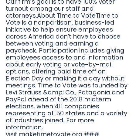
Our firm’s goal is to have 100% voter
turnout among our staff and
attorneys.About Time to VoteTime to
Vote is a nonpartisan, business-led
initiative to help ensure employees
across America don’t have to choose
between voting and earning a
paycheck. Participation includes giving
employees access to and information
about early voting or vote-by-mail
options, offering paid time off on
Election Day or making it a day without
meetings. Time to Vote was founded by
Levi Strauss &amp; Co., Patagonia and
PayPal ahead of the 2018 midterm
elections, when 411 companies
representing all 50 states and a variety
of industries joined. For more
information,
visit maketimetovote.org.###