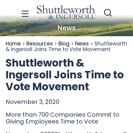
News
Home
>
Resources
>
Blog
>
News
>
Shuttleworth
& Ingersoll Joins Time to Vote Movement
Shuttleworth &
Ingersoll Joins Time to
Vote Movement
November 3, 2020
More than 700 Companies Commit to
Giving Employees Time to Vote