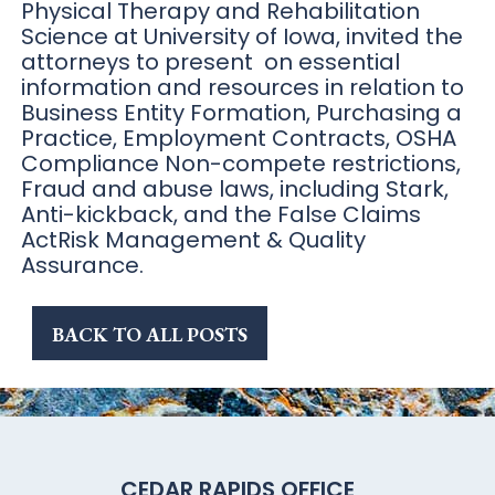
Physical Therapy and Rehabilitation
Science at University of Iowa, invited the
attorneys to present on essential
information and resources in relation to
Business Entity Formation, Purchasing a
Practice, Employment Contracts, OSHA
Compliance Non-compete restrictions,
Fraud and abuse laws, including Stark,
Anti-kickback, and the False Claims
ActRisk Management & Quality
Assurance.
BACK TO ALL POSTS
CEDAR RAPIDS OFFICE