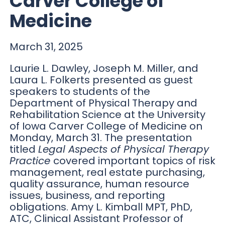
Carver College of
Medicine
March 31, 2025
Laurie L. Dawley, Joseph M. Miller, and
Laura L. Folkerts presented as guest
speakers to students of the
Department of Physical Therapy and
Rehabilitation Science at the University
of Iowa Carver College of Medicine on
Monday, March 31. The presentation
titled
Legal Aspects of Physical Therapy
Practice
covered important topics of risk
management, real estate purchasing,
quality assurance, human resource
issues, business, and reporting
obligations. Amy L. Kimball MPT, PhD,
ATC, Clinical Assistant Professor of