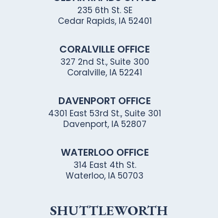
235 6th St. SE
Cedar Rapids, IA 52401
CORALVILLE OFFICE
327 2nd St., Suite 300
Coralville, IA 52241
DAVENPORT OFFICE
4301 East 53rd St., Suite 301
Davenport, IA 52807
WATERLOO OFFICE
314 East 4th St.
Waterloo, IA 50703
SHUTTLEWORTH