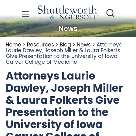
News
Home
>
Resources
>
Blog
>
News
>
Attorneys
Laurie Dawley, Joseph Miller & Laura Folkerts
Give Presentation to the University of Iowa
Carver College of Medicine
Attorneys Laurie
Dawley, Joseph Miller
& Laura Folkerts Give
Presentation to the
University of Iowa