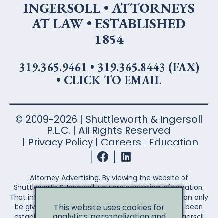
INGERSOLL • ATTORNEYS
AT LAW • ESTABLISHED
1854
319.365.9461
•
319.365.8443 (FAX)
•
CLICK TO EMAIL
© 2009-2026 | Shuttleworth & Ingersoll
P.L.C. | All Rights Reserved
Privacy Policy
Careers
Education
Attorney Advertising. By viewing the website of
Shuttleworth & Ingersoll, you are accessing information.
That information is not legal advice. Legal advice can only
This website uses cookies for
be given after an attorney-client relationship has been
analytics, personalization and
established. Your access to the Shuttleworth & Ingersoll