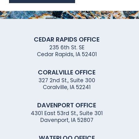
CEDAR RAPIDS OFFICE
235 6th St. SE
Cedar Rapids, IA 52401
CORALVILLE OFFICE
327 2nd St., Suite 300
Coralville, IA 52241
DAVENPORT OFFICE
4301 East 53rd St., Suite 301
Davenport, IA 52807
WATERLOO OFFICE