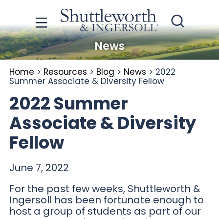
News
Home
>
Resources
>
Blog
>
News
>
2022
Summer Associate & Diversity Fellow
2022 Summer
Associate & Diversity
Fellow
June 7, 2022
For the past few weeks, Shuttleworth &
Ingersoll has been fortunate enough to
host a group of students as part of our