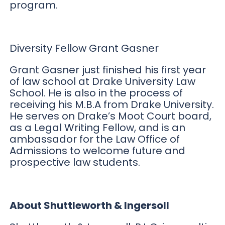
program.
Diversity Fellow Grant Gasner
Grant Gasner just finished his first year
of law school at Drake University Law
School. He is also in the process of
receiving his M.B.A from Drake University.
He serves on Drake’s Moot Court board,
as a Legal Writing Fellow, and is an
ambassador for the Law Office of
Admissions to welcome future and
prospective law students.
About Shuttleworth & Ingersoll