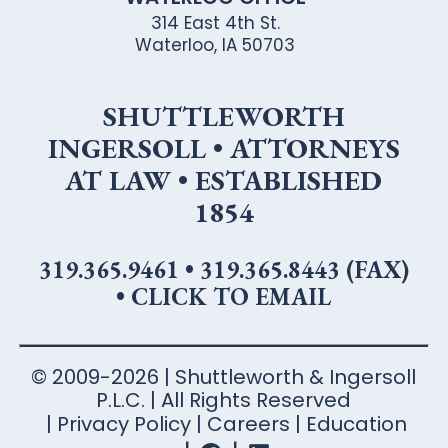
314 East 4th St.
Waterloo, IA 50703
SHUTTLEWORTH
INGERSOLL • ATTORNEYS
AT LAW • ESTABLISHED
1854
319.365.9461
•
319.365.8443 (FAX)
•
CLICK TO EMAIL
© 2009-2026 | Shuttleworth & Ingersoll
P.L.C. | All Rights Reserved
Privacy Policy
Careers
Education