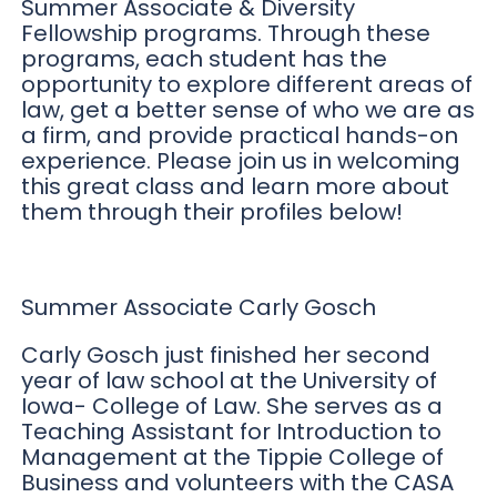
Summer Associate & Diversity
Fellowship programs. Through these
programs, each student has the
opportunity to explore different areas of
law, get a better sense of who we are as
a firm, and provide practical hands-on
experience. Please join us in welcoming
this great class and learn more about
them through their profiles below!
Summer Associate Carly Gosch
Carly Gosch just finished her second
year of law school at the University of
Iowa- College of Law. She serves as a
Teaching Assistant for Introduction to
Management at the Tippie College of
Business and volunteers with the CASA