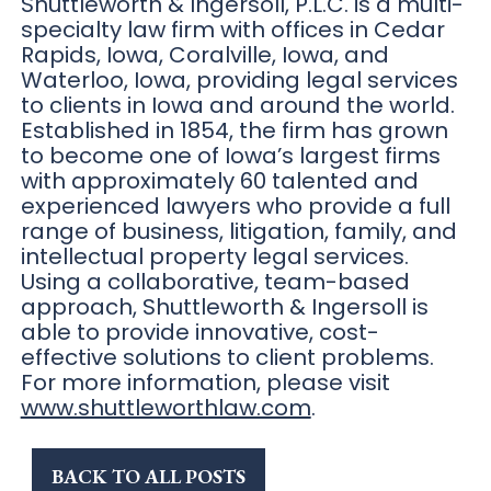
Shuttleworth & Ingersoll, P.L.C. is a multi-
specialty law firm with offices in Cedar
Rapids, Iowa, Coralville, Iowa, and
Waterloo, Iowa, providing legal services
to clients in Iowa and around the world.
Established in 1854, the firm has grown
to become one of Iowa’s largest firms
with approximately 60 talented and
experienced lawyers who provide a full
range of business, litigation, family, and
intellectual property legal services.
Using a collaborative, team-based
approach, Shuttleworth & Ingersoll is
able to provide innovative, cost-
effective solutions to client problems.
For more information, please visit
www.shuttleworthlaw.com
.
BACK TO ALL POSTS