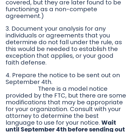
covered, but they are later found to be
functioning as a non-compete
agreement.)
3. Document your analysis for any
individuals or agreements that you
determine do not fall under the rule, as
this would be needed to establish the
exception that applies, or your good
faith defense.
4. Prepare the notice to be sent out on
September 4th.
There is a model notice
provided by the FTC, but there are some
modifications that may be appropriate
for your organization. Consult with your
attorney to determine the best
language to use for your notice.
Wait
until September 4th before sending out