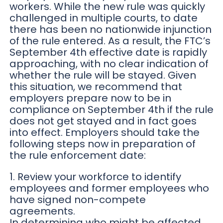
workers. While the new rule was quickly
challenged in multiple courts, to date
there has been no nationwide injunction
of the rule entered. As a result, the FTC’s
September 4th effective date is rapidly
approaching, with no clear indication of
whether the rule will be stayed. Given
this situation, we recommend that
employers prepare now to be in
compliance on September 4th if the rule
does not get stayed and in fact goes
into effect. Employers should take the
following steps now in preparation of
the rule enforcement date:
1. Review your workforce to identify
employees and former employees who
have signed non-compete
agreements.
In determining who might be affected,