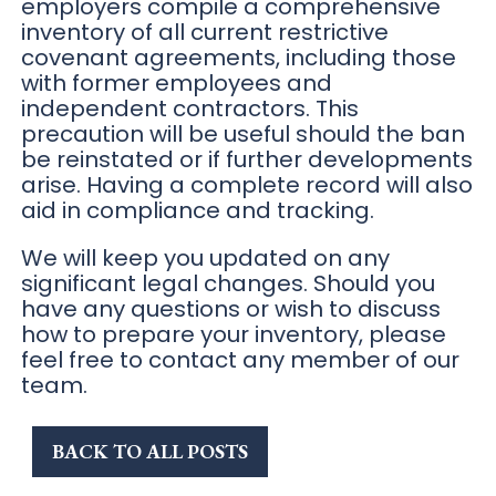
employers compile a comprehensive
inventory of all current restrictive
covenant agreements, including those
with former employees and
independent contractors. This
precaution will be useful should the ban
be reinstated or if further developments
arise. Having a complete record will also
aid in compliance and tracking.
We will keep you updated on any
significant legal changes. Should you
have any questions or wish to discuss
how to prepare your inventory, please
feel free to contact any member of our
team.
BACK TO ALL POSTS