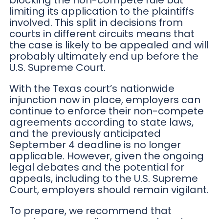
blocking the non-compete rule but
limiting its application to the plaintiffs
involved. This split in decisions from
courts in different circuits means that
the case is likely to be appealed and will
probably ultimately end up before the
U.S. Supreme Court.
With the Texas court’s nationwide
injunction now in place, employers can
continue to enforce their non-compete
agreements according to state laws,
and the previously anticipated
September 4 deadline is no longer
applicable. However, given the ongoing
legal debates and the potential for
appeals, including to the U.S. Supreme
Court, employers should remain vigilant.
To prepare, we recommend that