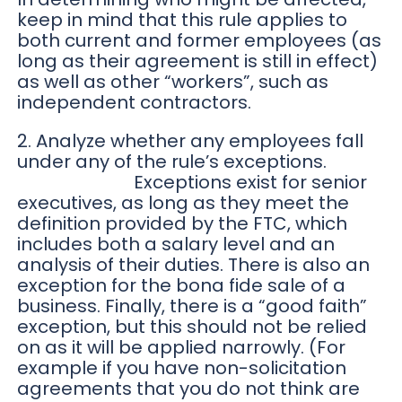
keep in mind that this rule applies to
both current and former employees (as
long as their agreement is still in effect)
as well as other “workers”, such as
independent contractors.
2. Analyze whether any employees fall
under any of the rule’s exceptions.
Exceptions exist for senior
executives, as long as they meet the
definition provided by the FTC, which
includes both a salary level and an
analysis of their duties. There is also an
exception for the bona fide sale of a
business. Finally, there is a “good faith”
exception, but this should not be relied
on as it will be applied narrowly. (For
example if you have non-solicitation
agreements that you do not think are