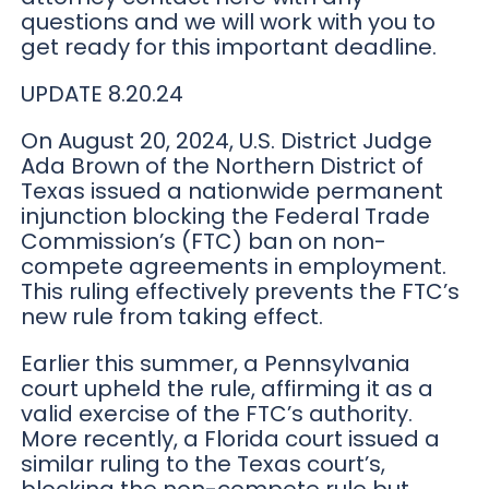
questions and we will work with you to
get ready for this important deadline.
UPDATE 8.20.24
On August 20, 2024, U.S. District Judge
Ada Brown of the Northern District of
Texas issued a nationwide permanent
injunction blocking the Federal Trade
Commission’s (FTC) ban on non-
compete agreements in employment.
This ruling effectively prevents the FTC’s
new rule from taking effect.
Earlier this summer, a Pennsylvania
court upheld the rule, affirming it as a
valid exercise of the FTC’s authority.
More recently, a Florida court issued a
similar ruling to the Texas court’s,