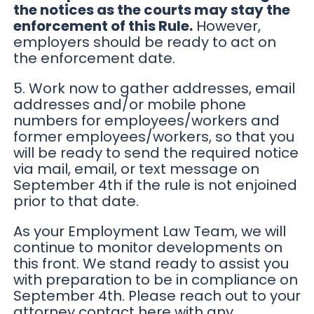
the notices as the courts may stay the
enforcement of this Rule.
However,
employers should be ready to act on
the enforcement date.
5. Work now to gather addresses, email
addresses and/or mobile phone
numbers for employees/workers and
former employees/workers, so that you
will be ready to send the required notice
via mail, email, or text message on
September 4th if the rule is not enjoined
prior to that date.
As your Employment Law Team, we will
continue to monitor developments on
this front. We stand ready to assist you
with preparation to be in compliance on
September 4th. Please reach out to your
attorney contact here with any