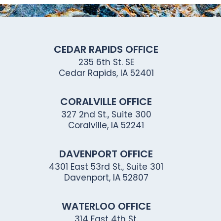
CEDAR RAPIDS OFFICE
235 6th St. SE
Cedar Rapids, IA 52401
CORALVILLE OFFICE
327 2nd St., Suite 300
Coralville, IA 52241
DAVENPORT OFFICE
4301 East 53rd St., Suite 301
Davenport, IA 52807
WATERLOO OFFICE
314 East 4th St.