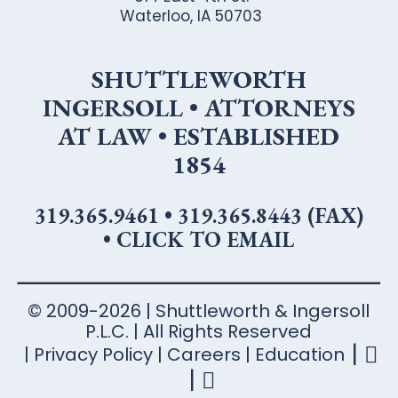
Waterloo, IA 50703
SHUTTLEWORTH
INGERSOLL • ATTORNEYS
AT LAW • ESTABLISHED
1854
319.365.9461
•
319.365.8443 (FAX)
•
CLICK TO EMAIL
© 2009-2026 | Shuttleworth & Ingersoll
P.L.C. | All Rights Reserved
Privacy Policy
Careers
Education