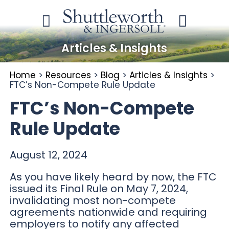
Articles & Insights
Home
>
Resources
>
Blog
>
Articles & Insights
>
FTC’s Non-Compete Rule Update
FTC’s Non-Compete
Rule Update
August 12, 2024
As you have likely heard by now, the FTC
issued its Final Rule on May 7, 2024,
invalidating most non-compete
agreements nationwide and requiring
employers to notify any affected