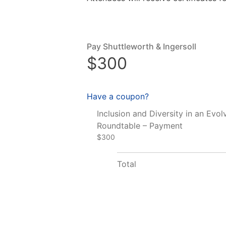
Pay Shuttleworth & Ingersoll
$300
Have a coupon?
Inclusion and Diversity in an Evol
Roundtable – Payment
$300
Total