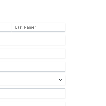
Last Name*