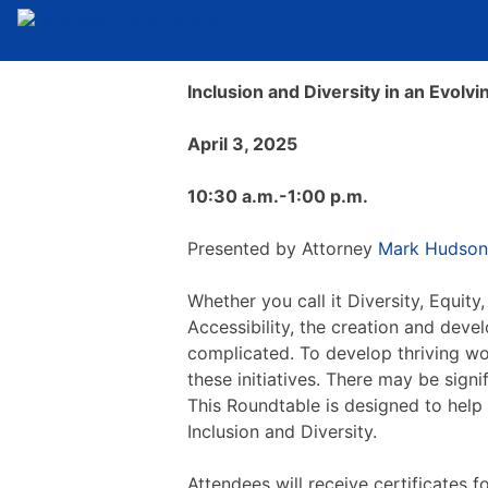
Inclusion and Diversity in an Evolv
April 3, 2025
10:30 a.m.-1:00 p.m.
Presented by Attorney
Mark Hudson
Whether you call it Diversity, Equity,
Accessibility, the creation and dev
complicated. To develop thriving w
these initiatives. There may be sign
This Roundtable is designed to help
Inclusion and Diversity.
Attendees will receive certificates 