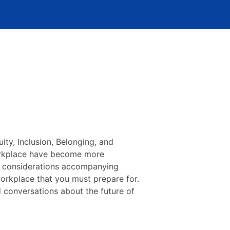
uity, Inclusion, Belonging, and
 workplace have become more
l considerations accompanying
workplace that you must prepare for.
 conversations about the future of