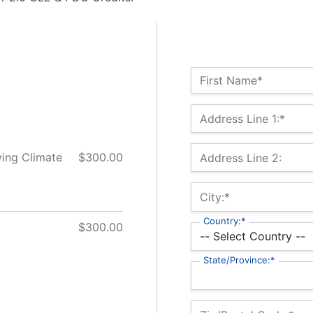
Name:*
First Name*
Billing Address
Address Line 1:*
ving Climate
$300.00
Address Line 2:
City:*
Country:*
$300.00
State/Province:*