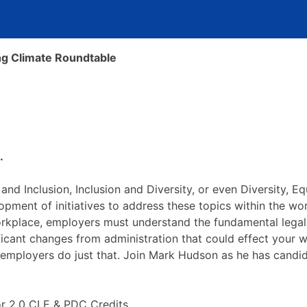
ing Climate Roundtable
.
 and Inclusion, Inclusion and Diversity, or even Diversity, Eq
elopment of initiatives to address these topics within the
orkplace, employers must understand the fundamental lega
ificant changes from administration that could effect your 
 employers do just that. Join Mark Hudson as he has candid
for 2.0 CLE & PDC Credits.