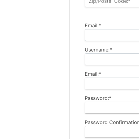
Zip/Postal Code:*
Email:*
Username:*
Email:*
Password:*
Password Confirmation