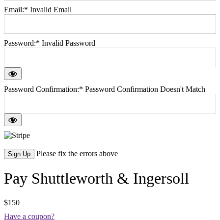
Email:*
Invalid Email
Password:*
Invalid Password
Password Confirmation:*
Password Confirmation Doesn't Match
No val
Please fix the errors above
Pay Shuttleworth & Ingersoll
$150
Have a coupon?