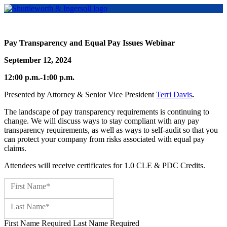
Pay Transparency and Equal Pay Issues Webinar
September 12, 2024
12:00 p.m.-1:00 p.m.
Presented by Attorney & Senior Vice President
Terri Davis
.
The landscape of pay transparency requirements is continuing to
change. We will discuss ways to stay compliant with any pay
transparency requirements, as well as ways to self-audit so that you
can protect your company from risks associated with equal pay
claims.
Attendees will receive certificates for 1.0 CLE & PDC Credits.
Name:*
First Name*
Last Name*
First Name Required
Last Name Required