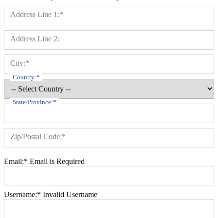
Billing Address
Address Line 1:*
Address Line 2:
City:*
Country:*
State/Province:*
Zip/Postal Code:*
Email:*
Email is Required
Username:*
Invalid Username