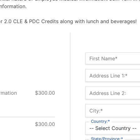
nformation.
for 2.0 CLE & PDC Credits along with lunch and beverages!
Name:*
First Name*
Billing Address
Address Line 1:*
rmation
$300.00
Address Line 2:
City:*
Country:*
$300.00
State/Province:*