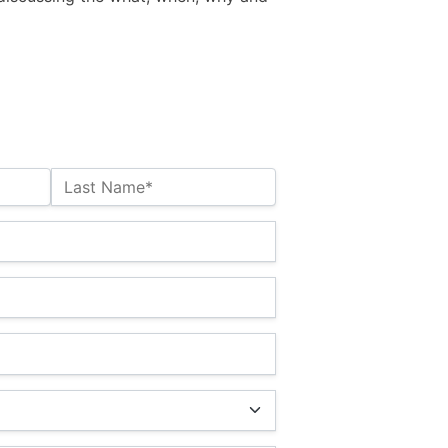
Last Name*