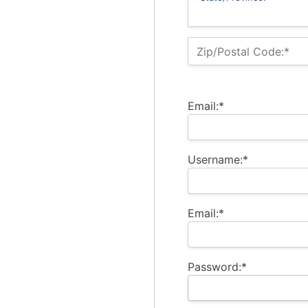
Zip/Postal Code:*
Email:*
Username:*
Email:*
Password:*