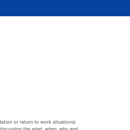
tion or return to work situations)
 discussing the what, when, why and