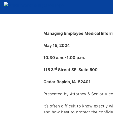
Managing Employee Medical Inform
May 15, 2024
10:30 a.m.-1:00 p.m.
rd
115 3
Street SE, Suite 500
Cedar Rapids, IA 52401
Presented by Attorney & Senior Vic
It’s often difficult to know exactl
and how best to protect the confide