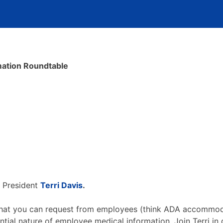
ation Roundtable
e President
Terri Davis
.
y what you can request from employees (think ADA accommoda
ntial nature of employee medical information. Join Terri in