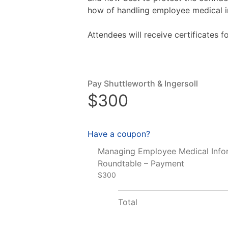
how of handling employee medical i
Attendees will receive certificates 
Pay Shuttleworth & Ingersoll
$300
Have a coupon?
Managing Employee Medical Info
Roundtable – Payment
$300
Total