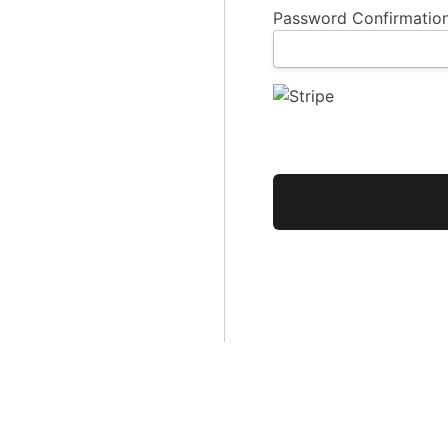
Password Confirmation
No val