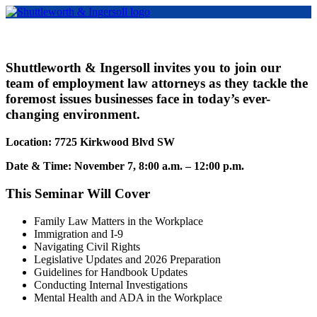
Shuttleworth & Ingersoll invites you to join our
team of employment law attorneys as they tackle the
foremost issues businesses face in today’s ever-
changing environment.
Location: 7725 Kirkwood Blvd SW
Date & Time: November 7, 8:00 a.m. – 12:00 p.m.
This Seminar Will Cover
Family Law Matters in the Workplace
Immigration and I-9
Navigating Civil Rights
Legislative Updates and 2026 Preparation
Guidelines for Handbook Updates
Conducting Internal Investigations
Mental Health and ADA in the Workplace