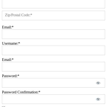
Zip/Postal Code:*
Email:*
Username:*
Email:*
Password:*
Password Confirmation:*