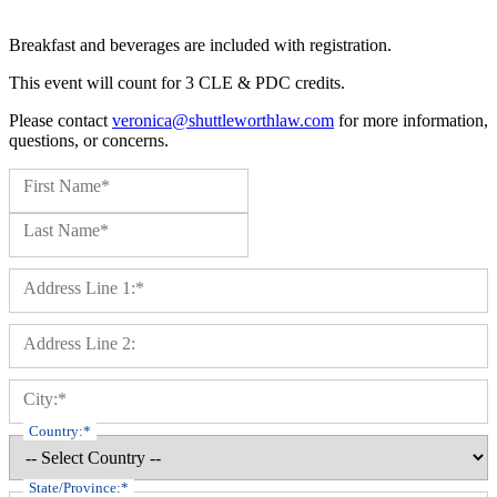
Breakfast and beverages are included with registration.
This event will count for 3 CLE & PDC credits.
Please contact
veronica@shuttleworthlaw.com
for more information,
questions, or concerns.
Name:*
First Name*
Last Name*
Billing Address
Address Line 1:*
Address Line 2:
City:*
Country:*
State/Province:*